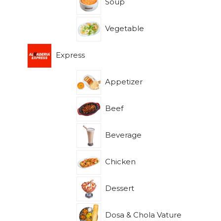
Soup
Vegetable
Express
Appetizer
Beef
Beverage
Chicken
Dessert
Dosa & Chola Vature