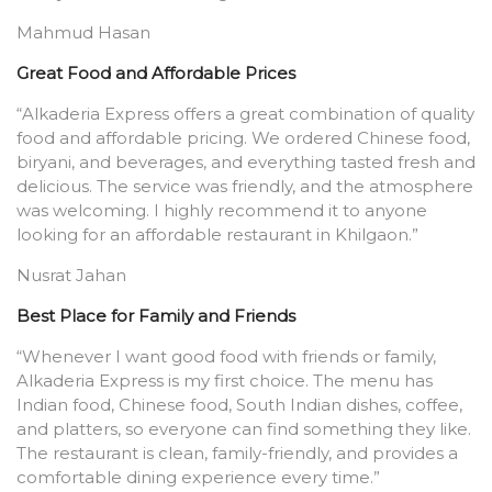
Mahmud Hasan
Great Food and Affordable Prices
“Alkaderia Express offers a great combination of quality
food and affordable pricing. We ordered Chinese food,
biryani, and beverages, and everything tasted fresh and
delicious. The service was friendly, and the atmosphere
was welcoming. I highly recommend it to anyone
looking for an affordable restaurant in Khilgaon.”
Nusrat Jahan
Best Place for Family and Friends
“Whenever I want good food with friends or family,
Alkaderia Express is my first choice. The menu has
Indian food, Chinese food, South Indian dishes, coffee,
and platters, so everyone can find something they like.
The restaurant is clean, family-friendly, and provides a
comfortable dining experience every time.”