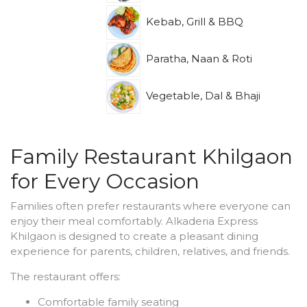
Kebab, Grill & BBQ
Paratha, Naan & Roti
Vegetable, Dal & Bhaji
Family Restaurant Khilgaon
for Every Occasion
Families often prefer restaurants where everyone can
enjoy their meal comfortably. Alkaderia Express
Khilgaon is designed to create a pleasant dining
experience for parents, children, relatives, and friends.
The restaurant offers:
Comfortable family seating