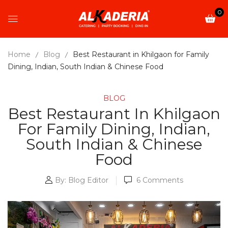
0
Home
Blog
Best Restaurant in Khilgaon for Family
Dining, Indian, South Indian & Chinese Food
BLOG
Best Restaurant In Khilgaon
For Family Dining, Indian,
South Indian & Chinese
Food
By:
Blog Editor
6
Comments