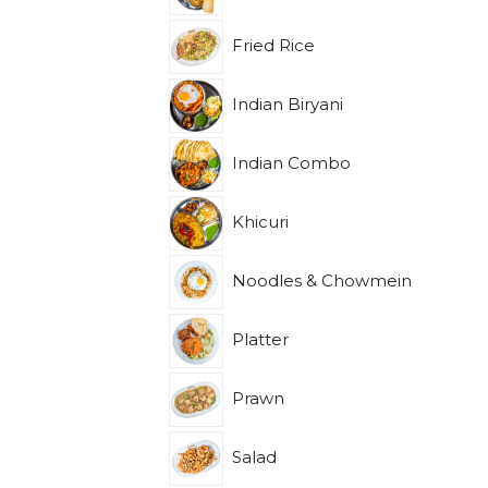
Fried Rice
Indian Biryani
Indian Combo
Khicuri
Noodles & Chowmein
Platter
Prawn
Salad