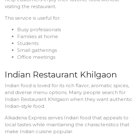
visiting the restaurant.
This service is useful for:
Busy professionals
Families at home
Students
Small gatherings
Office meetings
Indian Restaurant Khilgaon
Indian food is loved for its rich flavor, aromatic spices,
and diverse menu options. Many people search for
Indian Restaurant Khilgaon when they want authentic
Indian-style food.
Alkaderia Express serves Indian food that appeals to
local tastes while maintaining the characteristics that
make Indian cuisine popular.