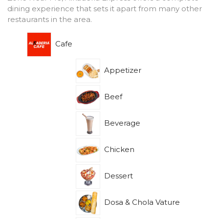
dining experience that sets it apart from many other
restaurants in the area.
Cafe
Appetizer
Beef
Beverage
Chicken
Dessert
Dosa & Chola Vature