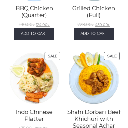
BBQ Chicken
Grilled Chicken
(Quarter)
(Full)
190.00
৳
728.00
৳
124.00
৳
450.00
৳
ADD TO CART
ADD TO CART
SALE
SALE
Indo Chinese
Shahi Dorbari Beef
Platter
Khichuri with
Seasonal Achar