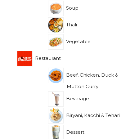
Soup
Thali
Vegetable
Restaurant
Beef, Chicken, Duck &
Mutton Curry
Beverage
Biryani, Kacchi & Tehari
Dessert