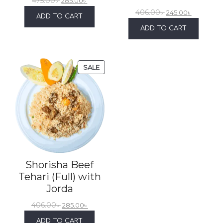
475.00
৳
285.00
৳
406.00
৳
245.00
৳
ADD TO CART
ADD TO CART
SALE
Shorisha Beef
Tehari (Full) with
Jorda
406.00
৳
285.00
৳
ADD TO CART