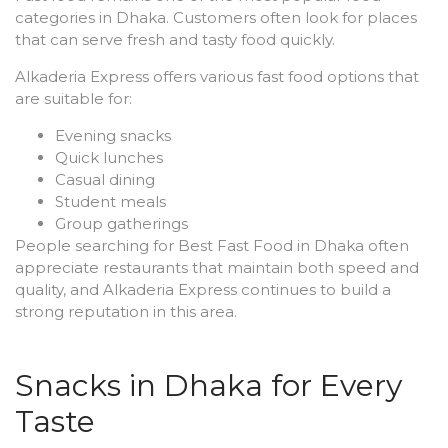
categories in Dhaka. Customers often look for places
that can serve fresh and tasty food quickly.
Alkaderia Express offers various fast food options that
are suitable for:
Evening snacks
Quick lunches
Casual dining
Student meals
Group gatherings
People searching for Best Fast Food in Dhaka often
appreciate restaurants that maintain both speed and
quality, and Alkaderia Express continues to build a
strong reputation in this area.
Snacks in Dhaka for Every
Taste