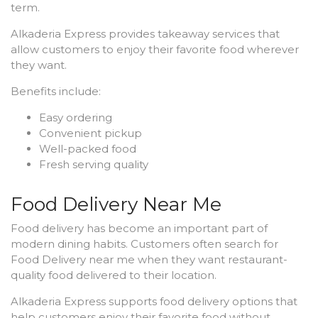
term.
Alkaderia Express provides takeaway services that
allow customers to enjoy their favorite food wherever
they want.
Benefits include:
Easy ordering
Convenient pickup
Well-packed food
Fresh serving quality
Food Delivery Near Me
Food delivery has become an important part of
modern dining habits. Customers often search for
Food Delivery near me when they want restaurant-
quality food delivered to their location.
Alkaderia Express supports food delivery options that
help customers enjoy their favorite food without