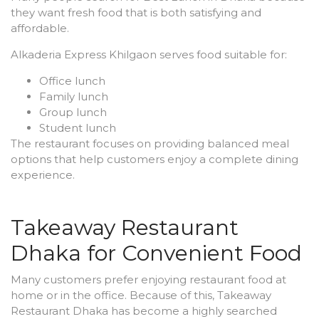
they want fresh food that is both satisfying and
affordable.
Alkaderia Express Khilgaon serves food suitable for:
Office lunch
Family lunch
Group lunch
Student lunch
The restaurant focuses on providing balanced meal
options that help customers enjoy a complete dining
experience.
Takeaway Restaurant
Dhaka for Convenient Food
Many customers prefer enjoying restaurant food at
home or in the office. Because of this, Takeaway
Restaurant Dhaka has become a highly searched