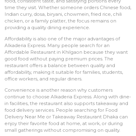
food, consistent taste, and satisfying portions every
time they visit. Whether someone orders Chinese food,
Indian curry, dosa, biryani, chowmein, fried rice, chili
chicken, or a family platter, the focus remains on
providing a quality dining experience.
Affordability is also one of the major advantages of
Alkaderia Express. Many people search for an
Affordable Restaurant in Khilgaon because they want
good food without paying premium prices. The
restaurant offers a balance between quality and
affordability, making it suitable for families, students,
office workers, and regular diners.
Convenience is another reason why customers
continue to choose Alkaderia Express. Along with dine-
in facilities, the restaurant also supports takeaway and
food delivery services. People searching for Food
Delivery Near Me or Takeaway Restaurant Dhaka can
enjoy their favorite food at home, at work, or during
small gatherings without compromising on quality.