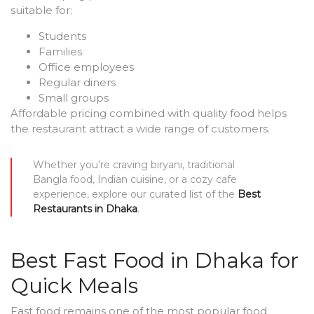
suitable for:
Students
Families
Office employees
Regular diners
Small groups
Affordable pricing combined with quality food helps
the restaurant attract a wide range of customers.
Whether you’re craving biryani, traditional
Bangla food, Indian cuisine, or a cozy cafe
experience, explore our curated list of the
Best
Restaurants in Dhaka
.
Best Fast Food in Dhaka for
Quick Meals
Fast food remains one of the most popular food