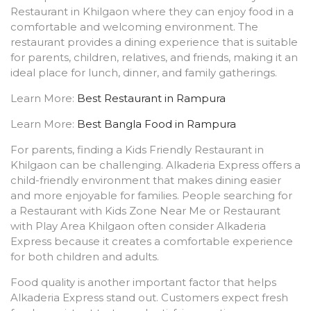
Restaurant in Khilgaon where they can enjoy food in a
comfortable and welcoming environment. The
restaurant provides a dining experience that is suitable
for parents, children, relatives, and friends, making it an
ideal place for lunch, dinner, and family gatherings.
Learn More:
Best Restaurant in Rampura
Learn More:
Best Bangla Food in Rampura
For parents, finding a Kids Friendly Restaurant in
Khilgaon can be challenging. Alkaderia Express offers a
child-friendly environment that makes dining easier
and more enjoyable for families. People searching for
a Restaurant with Kids Zone Near Me or Restaurant
with Play Area Khilgaon often consider Alkaderia
Express because it creates a comfortable experience
for both children and adults.
Food quality is another important factor that helps
Alkaderia Express stand out. Customers expect fresh