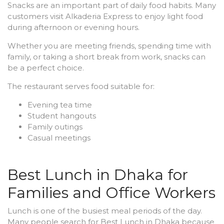
Snacks are an important part of daily food habits. Many
customers visit Alkaderia Express to enjoy light food
during afternoon or evening hours.
Whether you are meeting friends, spending time with
family, or taking a short break from work, snacks can
be a perfect choice.
The restaurant serves food suitable for:
Evening tea time
Student hangouts
Family outings
Casual meetings
Best Lunch in Dhaka for
Families and Office Workers
Lunch is one of the busiest meal periods of the day.
Many people search for Best Lunch in Dhaka because