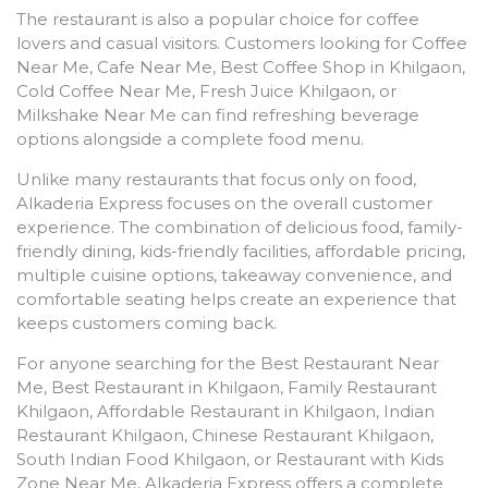
The restaurant is also a popular choice for coffee
lovers and casual visitors. Customers looking for Coffee
Near Me, Cafe Near Me, Best Coffee Shop in Khilgaon,
Cold Coffee Near Me, Fresh Juice Khilgaon, or
Milkshake Near Me can find refreshing beverage
options alongside a complete food menu.
Unlike many restaurants that focus only on food,
Alkaderia Express focuses on the overall customer
experience. The combination of delicious food, family-
friendly dining, kids-friendly facilities, affordable pricing,
multiple cuisine options, takeaway convenience, and
comfortable seating helps create an experience that
keeps customers coming back.
For anyone searching for the Best Restaurant Near
Me, Best Restaurant in Khilgaon, Family Restaurant
Khilgaon, Affordable Restaurant in Khilgaon, Indian
Restaurant Khilgaon, Chinese Restaurant Khilgaon,
South Indian Food Khilgaon, or Restaurant with Kids
Zone Near Me, Alkaderia Express offers a complete