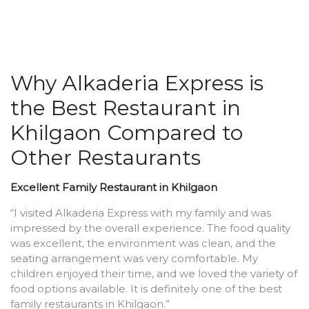
Why Alkaderia Express is
the Best Restaurant in
Khilgaon Compared to
Other Restaurants
Excellent Family Restaurant in Khilgaon
“I visited Alkaderia Express with my family and was
impressed by the overall experience. The food quality
was excellent, the environment was clean, and the
seating arrangement was very comfortable. My
children enjoyed their time, and we loved the variety of
food options available. It is definitely one of the best
family restaurants in Khilgaon.”