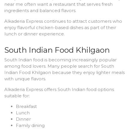
near me often want a restaurant that serves fresh
ingredients and balanced flavors.
Alkaderia Express continues to attract customers who
enjoy flavorful chicken-based dishes as part of their
lunch or dinner experience.
South Indian Food Khilgaon
South Indian food is becoming increasingly popular
among food lovers. Many people search for South
Indian Food Khilgaon because they enjoy lighter meals
with unique flavors.
Alkaderia Express offers South Indian food options
suitable for:
Breakfast
Lunch
Dinner
Family dining