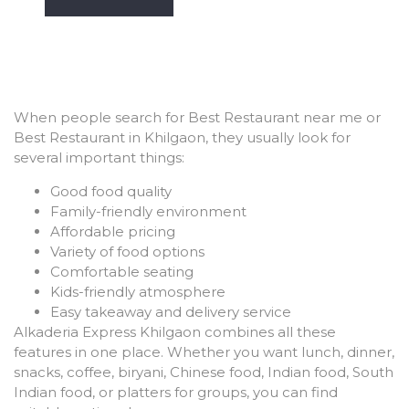
When people search for Best Restaurant near me or
Best Restaurant in Khilgaon, they usually look for
several important things:
Good food quality
Family-friendly environment
Affordable pricing
Variety of food options
Comfortable seating
Kids-friendly atmosphere
Easy takeaway and delivery service
Alkaderia Express Khilgaon combines all these
features in one place. Whether you want lunch, dinner,
snacks, coffee, biryani, Chinese food, Indian food, South
Indian food, or platters for groups, you can find