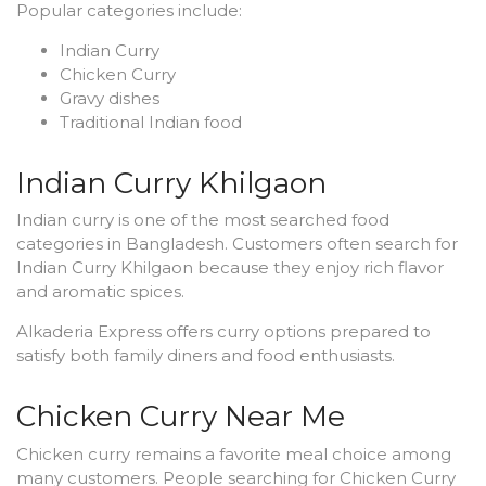
Popular categories include:
Indian Curry
Chicken Curry
Gravy dishes
Traditional Indian food
Indian Curry Khilgaon
Indian curry is one of the most searched food
categories in Bangladesh. Customers often search for
Indian Curry Khilgaon because they enjoy rich flavor
and aromatic spices.
Alkaderia Express offers curry options prepared to
satisfy both family diners and food enthusiasts.
Chicken Curry Near Me
Chicken curry remains a favorite meal choice among
many customers. People searching for Chicken Curry