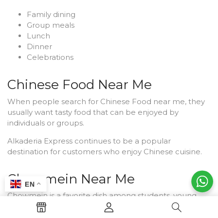
Family dining
Group meals
Lunch
Dinner
Celebrations
Chinese Food Near Me
When people search for Chinese Food near me, they
usually want tasty food that can be enjoyed by
individuals or groups.
Alkaderia Express continues to be a popular
destination for customers who enjoy Chinese cuisine.
Chowmein Near Me
EN
Chowmein is a favorite dish among students, young
adults, and families. Customers often search for
Chowmein near me because it is both satisfying and