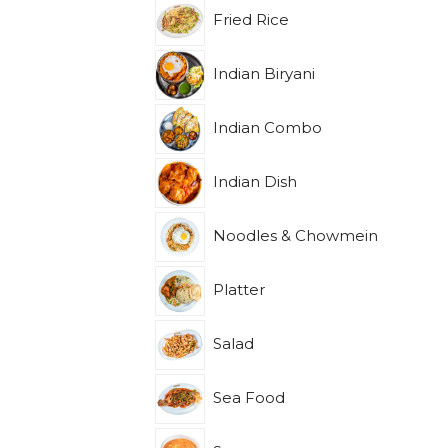
Fried Rice
Indian Biryani
Indian Combo
Indian Dish
Noodles & Chowmein
Platter
Salad
Sea Food