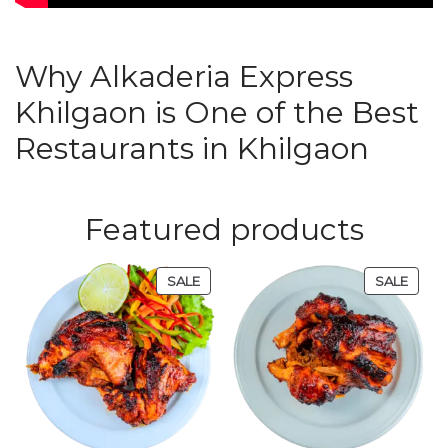
Why Alkaderia Express
Khilgaon is One of the Best
Restaurants in Khilgaon
Featured products
SALE
SALE