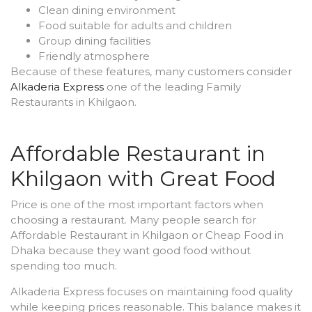
Clean dining environment
Food suitable for adults and children
Group dining facilities
Friendly atmosphere
Because of these features, many customers consider
Alkaderia Express
one of the leading Family
Restaurants in Khilgaon.
Affordable Restaurant in
Khilgaon with Great Food
Price is one of the most important factors when
choosing a restaurant. Many people search for
Affordable Restaurant in Khilgaon or Cheap Food in
Dhaka because they want good food without
spending too much.
Alkaderia Express focuses on maintaining food quality
while keeping prices reasonable. This balance makes it