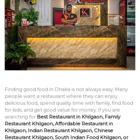
Finding good food in Dhaka is not always easy. Many
people want a restaurant where they can enjoy
delicious food, spend quality time with family, find food
for kids, and get good value for money. If you are
searching for
Best Restaurant in Khilgaon, Family
Restaurant Khilgaon, Affordable Restaurant in
Khilgaon, Indian Restaurant Khilgaon, Chinese
Restaurant Khilgaon, South Indian Food Khilgaon, or