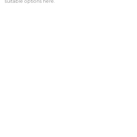
suitable options here.