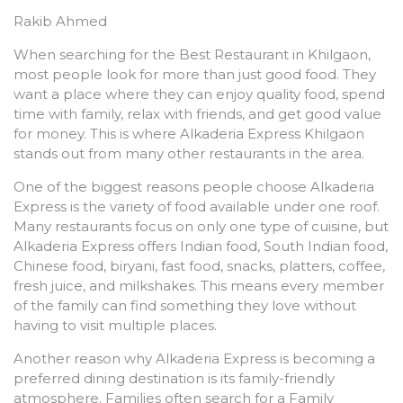
Rakib Ahmed
When searching for the Best Restaurant in Khilgaon,
most people look for more than just good food. They
want a place where they can enjoy quality food, spend
time with family, relax with friends, and get good value
for money. This is where Alkaderia Express Khilgaon
stands out from many other restaurants in the area.
One of the biggest reasons people choose Alkaderia
Express is the variety of food available under one roof.
Many restaurants focus on only one type of cuisine, but
Alkaderia Express offers Indian food, South Indian food,
Chinese food, biryani, fast food, snacks, platters, coffee,
fresh juice, and milkshakes. This means every member
of the family can find something they love without
having to visit multiple places.
Another reason why Alkaderia Express is becoming a
preferred dining destination is its family-friendly
atmosphere. Families often search for a Family