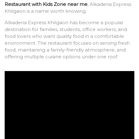
Restaurant with Kids Zone near me
, Alkaderia Express
Khilgaon is a name worth knowing.
Alkaderia Express Khilgaon has become a popular
destination for families, students, office workers, and
food lovers who want quality food in a comfortable
environment. The restaurant focuses on serving fresh
food, maintaining a family-friendly atmosphere, and
offering multiple cuisine options under one roof.