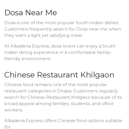
Dosa Near Me
Dosa is one of the most popular South Indian dishes.
Customers frequently search for Dosa near me when
they want a light yet satisfying meal.
At Alkaderia Express, dosa lovers can enjoy a South
Indian dining experience in a comfortable family-
friendly environment.
Chinese Restaurant Khilgaon
Chinese food remains one of the most popular
restaurant categories in Dhaka. Customers regularly
search for Chinese Restaurant Khilgaon because of its
broad appeal among families, students, and office
workers.
Alkaderia Express offers Chinese food options suitable
for: