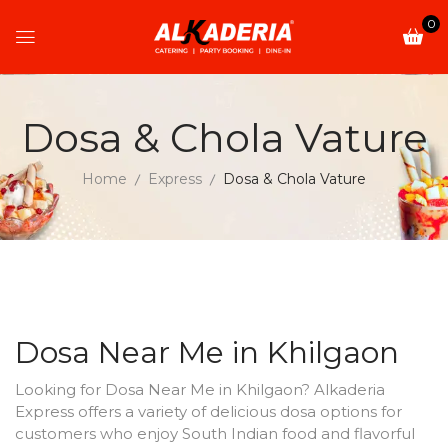
0
Dosa & Chola Vature
Home
Express
Dosa & Chola Vature
Dosa Near Me in Khilgaon
Looking for Dosa Near Me in Khilgaon? Alkaderia
Express offers a variety of delicious dosa options for
customers who enjoy South Indian food and flavorful