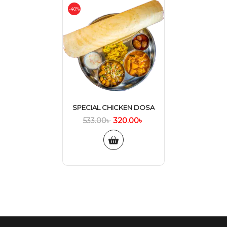
-40%
SPECIAL CHICKEN DOSA
320.00
৳
533.00
৳