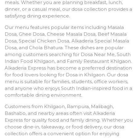
meals. Whether you are planning breakfast, lunch,
dinner, or a casual meal, our dosa collection provides a
satisfying dining experience.
Our menu features popular items including Masala
Dosa, Ghee Dosa, Cheese Masala Dosa, Beef Masala
Dosa, Special Chicken Dosa, Alkaderia Special Masala
Dosa, and Chola Bhatura. These dishes are popular
among customers searching for Dosa Near Me, South
Indian Food Khilgaon, and Family Restaurant Khilgaon.
Alkaderia Express has become a preferred destination
for food lovers looking for Dosa in Khilgaon. Our dosa
menu is suitable for families, students, office workers,
and anyone who enjoys South Indian-inspired food in a
comfortable dining environment.
Customers from Khilgaon, Rampura, Malibagh,
Bashabo, and nearby areas often visit Alkaderia
Express for quality food and family dining. Whether you
choose dine-in, takeaway, or food delivery, our dosa
collection offers a convenient option for enjoying