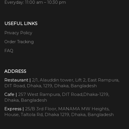
Everyday: 11:00 am – 10:30 pm
USEFUL LINKS
Privacy Policy
Order Tracking
FAQ
ADDRESS
Restaurant |
2/1, Alauddin tower, Lift 2, East Rampura,
DIT Road, Dhaka, 1219, Dhaka, Bangladesh
Cafe |
257 West Rampura, DIT Road,Dhaka-1219,
Dhaka, Bangladesh
Express |
25/B 3rd Floor, MANAMA MW Heights,
House, Taltola Rd, Dhaka 1219, Dhaka, Bangladesh