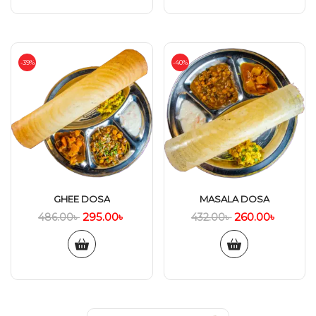
-39%
-40%
GHEE DOSA
MASALA DOSA
295.00
৳
260.00
৳
486.00
৳
432.00
৳