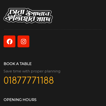
BOOK A TABLE
Save time with proper planning
01877771188
OPENING HOURS