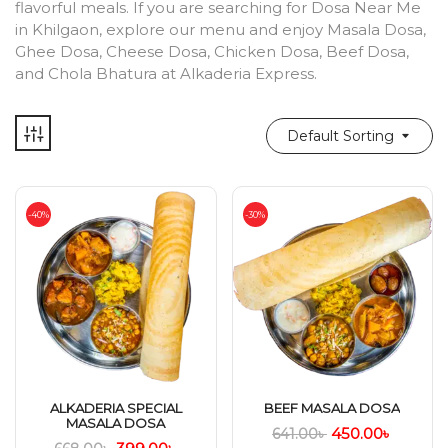
flavorful meals. If you are searching for Dosa Near Me
in Khilgaon, explore our menu and enjoy Masala Dosa,
Ghee Dosa, Cheese Dosa, Chicken Dosa, Beef Dosa,
and Chola Bhatura at Alkaderia Express.
Default Sorting
-40%
-30%
ALKADERIA SPECIAL
BEEF MASALA DOSA
MASALA DOSA
450.00
৳
641.00
৳