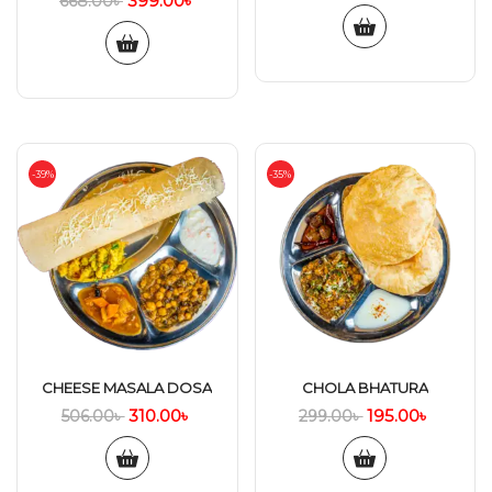
399.00
৳
668.00
৳
-39%
-35%
CHEESE MASALA DOSA
CHOLA BHATURA
310.00
৳
195.00
৳
506.00
৳
299.00
৳