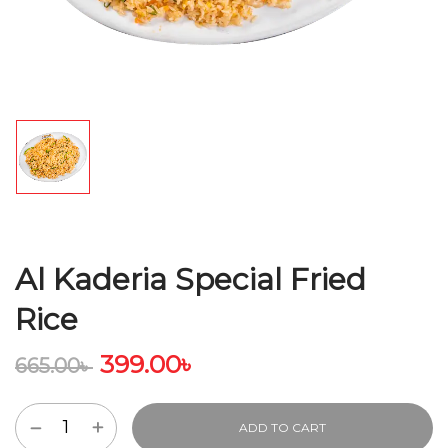
Al Kaderia Special Fried
Rice
399.00
৳
665.00
৳
ADD TO CART