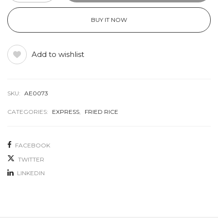
BUY IT NOW
Add to wishlist
SKU:
AE0073
CATEGORIES:
EXPRESS
,
FRIED RICE
FACEBOOK
TWITTER
LINKEDIN