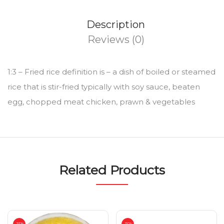
Description
Reviews (0)
1:3 – Fried rice definition is – a dish of boiled or steamed
rice that is stir-fried typically with soy sauce, beaten
egg, chopped meat chicken, prawn & vegetables
Related Products