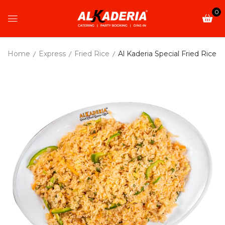
0
Home
Express
Fried Rice
Al Kaderia Special Fried Rice