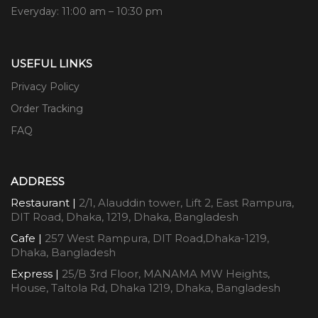
Everyday: 11:00 am – 10:30 pm
USEFUL LINKS
Privacy Policy
Order Tracking
FAQ
ADDRESS
Restaurant |
2/1, Alauddin tower, Lift 2, East Rampura,
DIT Road, Dhaka, 1219, Dhaka, Bangladesh
Cafe |
257 West Rampura, DIT Road,Dhaka-1219,
Dhaka, Bangladesh
Express |
25/B 3rd Floor, MANAMA MW Heights,
House, Taltola Rd, Dhaka 1219, Dhaka, Bangladesh