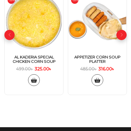
-35%
-35%
AL KADERIA SPECIAL
APPETIZER CORN SOUP
CHICKEN CORN SOUP
PLATTER
325.00
৳
316.00
৳
499.00
৳
485.00
৳