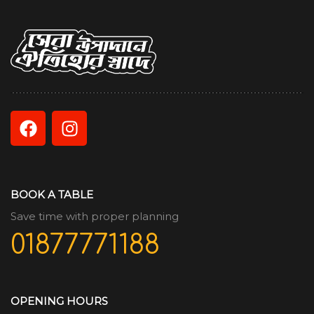
BOOK A TABLE
Save time with proper planning
01877771188
OPENING HOURS