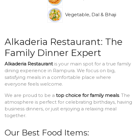
Vegetable, Dal & Bhaji
Alkaderia Restaurant: The
Family Dinner Expert
Alkaderia Restaurant
is your main spot for a true family
dining experience in Rampura. We focus on big,
satisfying meals in a comfortable place where
everyone feels welcome.
We are proud to be a
top choice for family meals
. The
atmosphere is perfect for celebrating birthdays, having
business dinners, or just enjoying a relaxing meal
together.
Our Best Food Items: