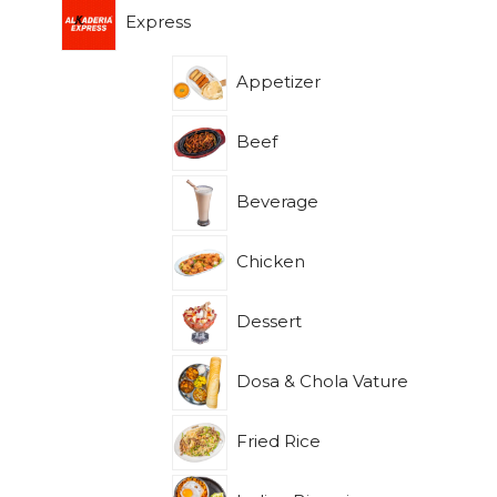
Express
Appetizer
Beef
Beverage
Chicken
Dessert
Dosa & Chola Vature
Fried Rice