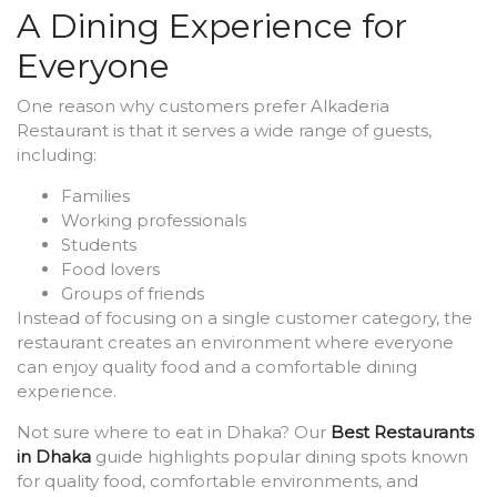
A Dining Experience for
Everyone
One reason why customers prefer Alkaderia
Restaurant is that it serves a wide range of guests,
including:
Families
Working professionals
Students
Food lovers
Groups of friends
Instead of focusing on a single customer category, the
restaurant creates an environment where everyone
can enjoy quality food and a comfortable dining
experience.
Not sure where to eat in Dhaka? Our
Best Restaurants
in Dhaka
guide highlights popular dining spots known
for quality food, comfortable environments, and