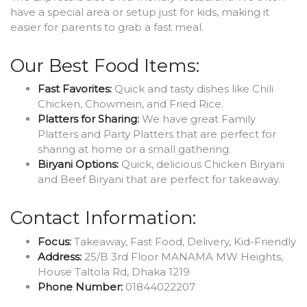
have a special area or setup just for kids, making it
easier for parents to grab a fast meal.
Our Best Food Items:
Fast Favorites:
Quick and tasty dishes like Chili
Chicken, Chowmein, and Fried Rice.
Platters for Sharing:
We have great Family
Platters and Party Platters that are perfect for
sharing at home or a small gathering.
Biryani Options:
Quick, delicious Chicken Biryani
and Beef Biryani that are perfect for takeaway.
Contact Information:
Focus:
Takeaway, Fast Food, Delivery, Kid-Friendly
Address:
25/B 3rd Floor MANAMA MW Heights,
House Taltola Rd, Dhaka 1219
Phone Number:
01844022207