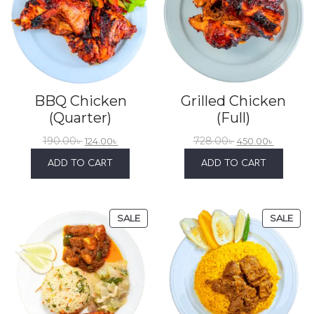
BBQ Chicken
Grilled Chicken
(Quarter)
(Full)
190.00
৳
728.00
৳
124.00
৳
450.00
৳
ADD TO CART
ADD TO CART
SALE
SALE