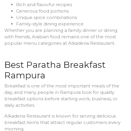
Rich and flavorful recipes
Generous food portions
Unique spice combinations
Family-style dining experience
Whether you are planning a family dinner or dining
with friends, Arabian food remains one of the most
popular menu categories at Alkaderia Restaurant.
Best Paratha Breakfast
Rampura
Breakfast is one of the most important meals of the
day, and many people in Rampura look for quality
breakfast options before starting work, business, or
daily activities.
Alkaderia Restaurant is known for serving delicious
breakfast items that attract regular customers every
morning.