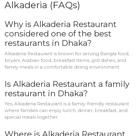
Alkaderia (FAQs)
Why is Alkaderia Restaurant
considered one of the best
restaurants in Dhaka?
Alkaderia Restaurant is known for serving Bangla food,
biryani, Arabian food, breakfast items, grill dishes, and
family meals in a comfortable dining environment.
Is Alkaderia Restaurant a family
restaurant in Dhaka?
Yes, Alkaderia Restaurant is a family-friendly restaurant
where families can enjoy lunch, dinner, breakfast, and
special meals together.
Where is Alkaderia Restaurant