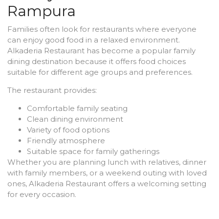
Rampura
Families often look for restaurants where everyone
can enjoy good food in a relaxed environment.
Alkaderia Restaurant has become a popular family
dining destination because it offers food choices
suitable for different age groups and preferences.
The restaurant provides:
Comfortable family seating
Clean dining environment
Variety of food options
Friendly atmosphere
Suitable space for family gatherings
Whether you are planning lunch with relatives, dinner
with family members, or a weekend outing with loved
ones, Alkaderia Restaurant offers a welcoming setting
for every occasion.