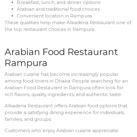
Breakfast, lunch, and dinner options
Arabian and traditional food choices
Convenient location in Rampura
These qualities help make Alkaderia Restaurant one of
the top restaurant choices in Rampura.
Arabian Food Restaurant
Rampura
Arabian cuisine has become increasingly popular
among food lovers in Dhaka. People searching for an
Arabian Food Restaurant in Rampura often look for
rich flavors, quality ingredients, and authentic taste.
Alkaderia Restaurant offers Arabian food options that
provide a satisfying dining experience for individuals,
families, and groups.
Customers who enjoy Arabian cuisine appreciate: