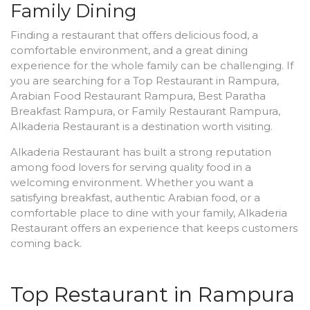
Family Dining
Finding a restaurant that offers delicious food, a
comfortable environment, and a great dining
experience for the whole family can be challenging. If
you are searching for a Top Restaurant in Rampura,
Arabian Food Restaurant Rampura, Best Paratha
Breakfast Rampura, or Family Restaurant Rampura,
Alkaderia Restaurant is a destination worth visiting.
Alkaderia Restaurant has built a strong reputation
among food lovers for serving quality food in a
welcoming environment. Whether you want a
satisfying breakfast, authentic Arabian food, or a
comfortable place to dine with your family, Alkaderia
Restaurant offers an experience that keeps customers
coming back.
Top Restaurant in Rampura