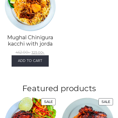
Mughal Chinigura
kacchi with jorda
462.00
৳
325.00
৳
ADD TO CART
Featured products
SALE
SALE