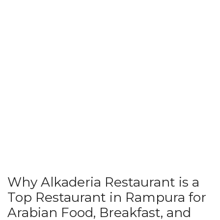
Why Alkaderia Restaurant is a
Top Restaurant in Rampura for
Arabian Food, Breakfast, and