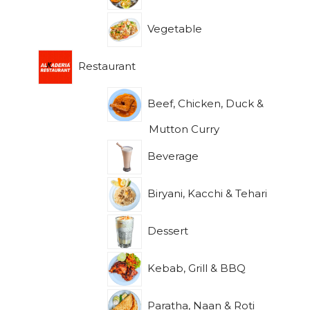
Vegetable
Restaurant
Beef, Chicken, Duck &
Mutton Curry
Beverage
Biryani, Kacchi & Tehari
Dessert
Kebab, Grill & BBQ
Paratha, Naan & Roti