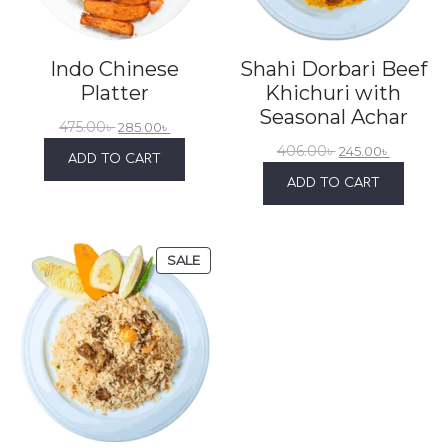
Indo Chinese
Shahi Dorbari Beef
Platter
Khichuri with
Seasonal Achar
475.00
৳
285.00
৳
406.00
৳
245.00
৳
ADD TO CART
ADD TO CART
SALE