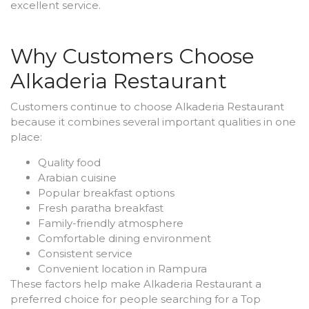
excellent service.
Why Customers Choose
Alkaderia Restaurant
Customers continue to choose Alkaderia Restaurant
because it combines several important qualities in one
place:
Quality food
Arabian cuisine
Popular breakfast options
Fresh paratha breakfast
Family-friendly atmosphere
Comfortable dining environment
Consistent service
Convenient location in Rampura
These factors help make Alkaderia Restaurant a
preferred choice for people searching for a Top