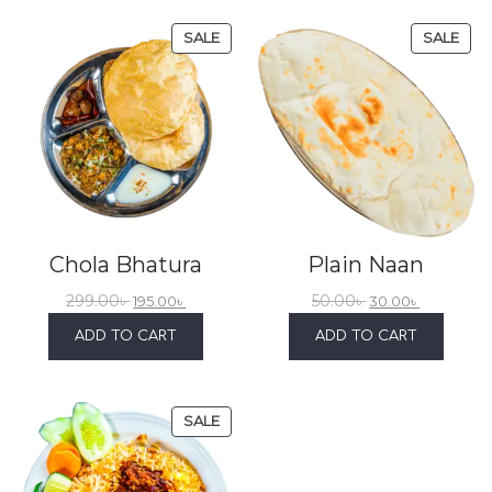
SALE
SALE
Chola Bhatura
Plain Naan
299.00
৳
50.00
৳
195.00
৳
30.00
৳
ADD TO CART
ADD TO CART
SALE