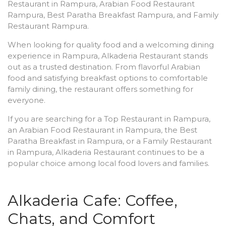
Restaurant in Rampura, Arabian Food Restaurant
Rampura, Best Paratha Breakfast Rampura, and Family
Restaurant Rampura.
When looking for quality food and a welcoming dining
experience in Rampura, Alkaderia Restaurant stands
out as a trusted destination. From flavorful Arabian
food and satisfying breakfast options to comfortable
family dining, the restaurant offers something for
everyone.
If you are searching for a Top Restaurant in Rampura,
an Arabian Food Restaurant in Rampura, the Best
Paratha Breakfast in Rampura, or a Family Restaurant
in Rampura, Alkaderia Restaurant continues to be a
popular choice among local food lovers and families.
Alkaderia Cafe: Coffee,
Chats, and Comfort