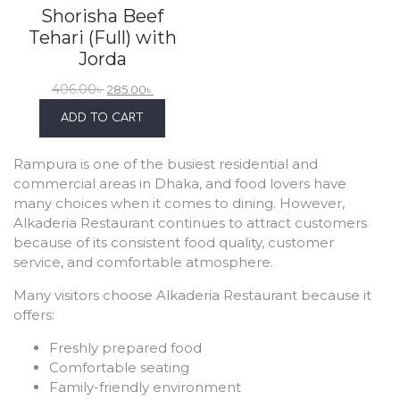
Shorisha Beef
Tehari (Full) with
Jorda
406.00
৳
285.00
৳
ADD TO CART
Rampura is one of the busiest residential and
commercial areas in Dhaka, and food lovers have
many choices when it comes to dining. However,
Alkaderia Restaurant continues to attract customers
because of its consistent food quality, customer
service, and comfortable atmosphere.
Many visitors choose Alkaderia Restaurant because it
offers:
Freshly prepared food
Comfortable seating
Family-friendly environment