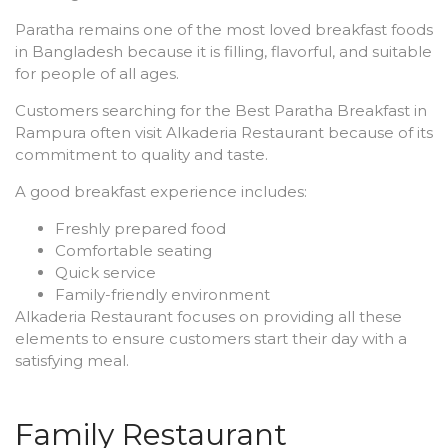
Paratha remains one of the most loved breakfast foods
in Bangladesh because it is filling, flavorful, and suitable
for people of all ages.
Customers searching for the Best Paratha Breakfast in
Rampura often visit Alkaderia Restaurant because of its
commitment to quality and taste.
A good breakfast experience includes:
Freshly prepared food
Comfortable seating
Quick service
Family-friendly environment
Alkaderia Restaurant focuses on providing all these
elements to ensure customers start their day with a
satisfying meal.
Family Restaurant