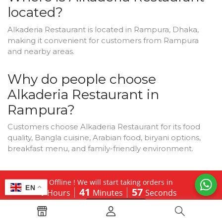
located?
Alkaderia Restaurant is located in Rampura, Dhaka,
making it convenient for customers from Rampura
and nearby areas.
Why do people choose
Alkaderia Restaurant in
Rampura?
Customers choose Alkaderia Restaurant for its food
quality, Bangla cuisine, Arabian food, biryani options,
breakfast menu, and family-friendly environment.
Does Alkaderia Restaurant
Offline ! We will start taking orders in
EN
serve Bangla food?
1
41
56
Hours
Minutes
Seconds
Hide Message
Yes, Bangla food is one of the main attractions of
Alkaderia Restaurant.