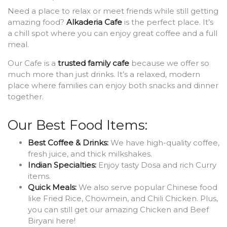
Need a place to relax or meet friends while still getting
amazing food?
Alkaderia Cafe
is the perfect place. It’s
a chill spot where you can enjoy great coffee and a full
meal.
Our Cafe is a
trusted family cafe
because we offer so
much more than just drinks. It’s a relaxed, modern
place where families can enjoy both snacks and dinner
together.
Our Best Food Items:
Best Coffee & Drinks:
We have high-quality coffee,
fresh juice, and thick milkshakes.
Indian Specialties:
Enjoy tasty Dosa and rich Curry
items.
Quick Meals:
We also serve popular Chinese food
like Fried Rice, Chowmein, and Chili Chicken. Plus,
you can still get our amazing Chicken and Beef
Biryani here!