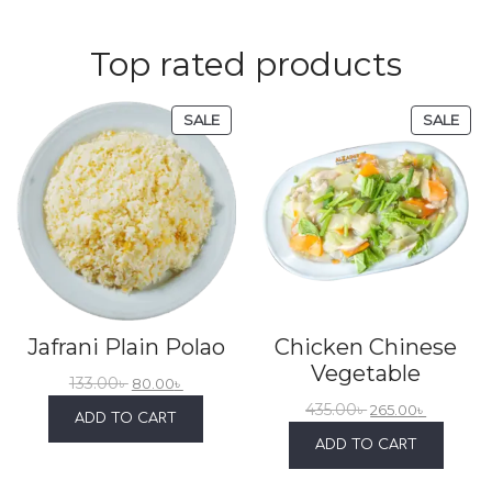
Top rated products
SALE
SALE
Jafrani Plain Polao
Chicken Chinese
Vegetable
133.00
৳
80.00
৳
435.00
৳
265.00
৳
ADD TO CART
ADD TO CART