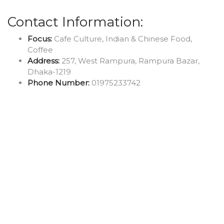
Contact Information:
Focus:
Cafe Culture, Indian & Chinese Food,
Coffee
Address:
257, West Rampura, Rampura Bazar,
Dhaka-1219
Phone Number:
01975233742