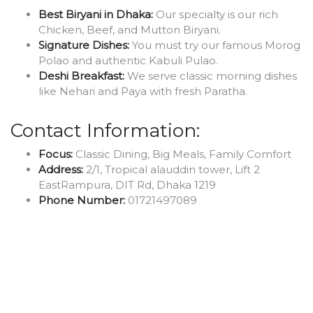
Best Biryani in Dhaka:
Our specialty is our rich
Chicken, Beef, and Mutton Biryani.
Signature Dishes:
You must try our famous Morog
Polao and authentic Kabuli Pulao.
Deshi Breakfast:
We serve classic morning dishes
like Nehari and Paya with fresh Paratha.
Contact Information:
Focus:
Classic Dining, Big Meals, Family Comfort
Address:
2/1, Tropical alauddin tower, Lift 2
EastRampura, DIT Rd, Dhaka 1219
Phone Number:
01721497089