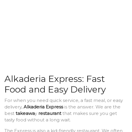
Alkaderia Express: Fast
Food and Easy Delivery
For when you need quick service, a fast meal, or easy
delivery,
Alkaderia Express
is the answer. We are the
best
takeawa
y
restaurant
that makes sure you get
tasty food without a long wait.
The Express is also a kid-friendly restaurant. We often