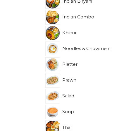
Indian Biryani
Indian Combo
Khicuri
Noodles & Chowmein
Platter
Prawn
Salad
Soup
Thali