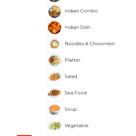
Indian Combo
Indian Dish
Noodles & Chowmein
Platter
Salad
Sea Food
Soup
Vegetable