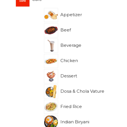
Appetizer
Beef
Beverage
Chicken
Dessert
Dosa & Chola Vature
Fried Rice
Indian Biryani