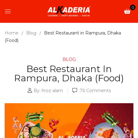
0
Home
Blog
Best Restaurant in Rampura, Dhaka
(Food)
BLOG
Best Restaurant In
Rampura, Dhaka (Food)
By:
firoz alam
76
Comments