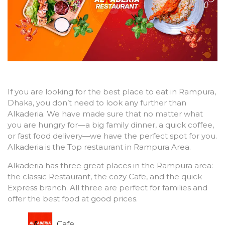
If you are looking for the best place to eat in Rampura,
Dhaka, you don’t need to look any further than
Alkaderia. We have made sure that no matter what
you are hungry for—a big family dinner, a quick coffee,
or fast food delivery—we have the perfect spot for you.
Alkaderia is the Top restaurant in Rampura Area.
Alkaderia has three great places in the Rampura area:
the classic Restaurant, the cozy Cafe, and the quick
Express branch. All three are perfect for families and
offer the best food at good prices.
Cafe