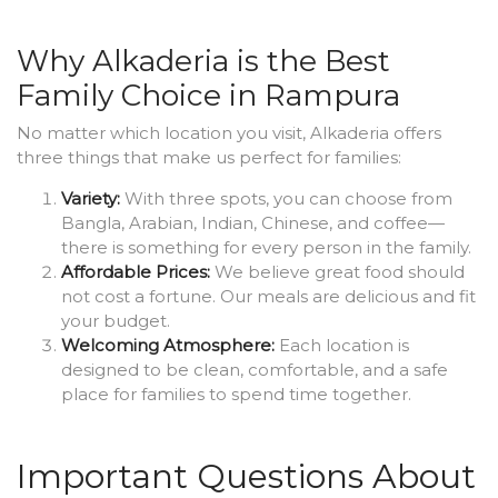
Why Alkaderia is the Best
Family Choice in Rampura
No matter which location you visit, Alkaderia offers
three things that make us perfect for families:
Variety:
With three spots, you can choose from
Bangla, Arabian, Indian, Chinese, and coffee—
there is something for every person in the family.
Affordable Prices:
We believe great food should
not cost a fortune. Our meals are delicious and fit
your budget.
Welcoming Atmosphere:
Each location is
designed to be clean, comfortable, and a safe
place for families to spend time together.
Important Questions About