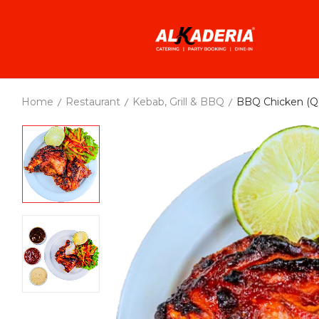
Home
Restaurant
Kebab, Grill & BBQ
BBQ Chicken (Qu