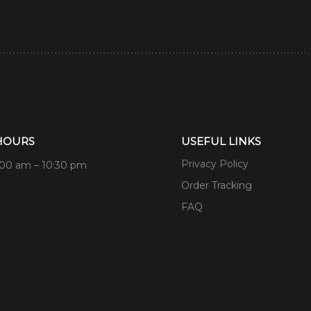
HOURS
USEFUL LINKS
Privacy Policy
:00 am – 10:30 pm
Order Tracking
FAQ