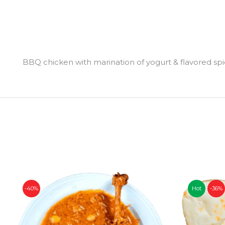
BBQ chicken with marination of yogurt & flavored sp
-40%
Hot
-36%