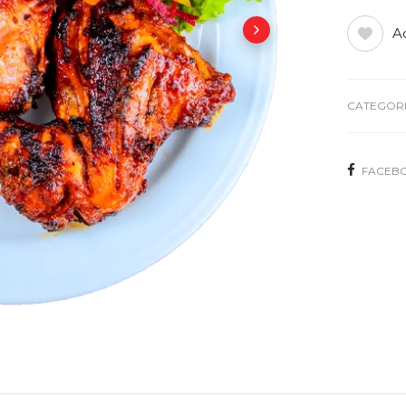
Ad
CATEGORI
FACEB