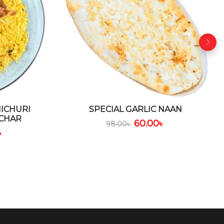
ICHURI
SPECIAL GARLIC NAAN
CHAR
60.00
৳
98.00
৳
৳