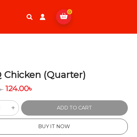
0
 Chicken (Quarter)
124.00
৳
৳
ADD TO CART
BUY IT NOW