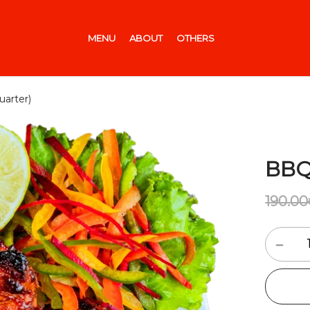
MENU
ABOUT
OTHERS
arter)
BBQ
190.00