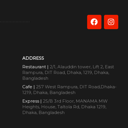
ADDRESS
Restaurant |
2/1, Alauddin tower, Lift 2, East
Rampura, DIT Road, Dhaka, 1219, Dhaka,
Bangladesh
Cafe |
257 West Rampura, DIT Road,Dhaka-
1219, Dhaka, Bangladesh
Express |
25/B 3rd Floor, MANAMA MW
Heights, House, Taltola Rd, Dhaka 1219,
Dhaka, Bangladesh