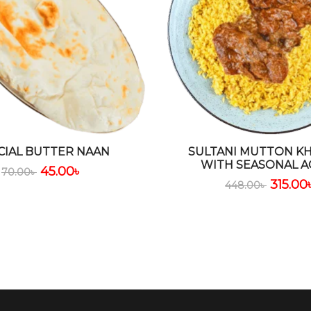
CIAL BUTTER NAAN
SULTANI MUTTON KH
WITH SEASONAL A
45.00
৳
70.00
৳
315.00
448.00
৳