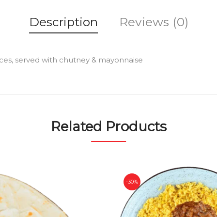
Description
Reviews (0)
ices, served with chutney & mayonnaise
Related Products
-30%