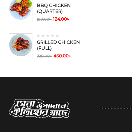
BBQ CHICKEN
(QUARTER)
124.00
৳
190.00
৳
GRILLED CHICKEN
(FULL)
450.00
৳
728.00
৳