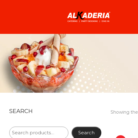
SEARCH
Showing the 
Search