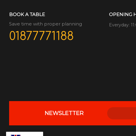
BOOK A TABLE
OPENING 
Save time with proper planning
Everyday: 11
01877771188
NEWSLETTER