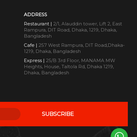
ADDRESS
Restaurant |
2/1, Alauddin tower, Lift 2, East
Rampura, DIT Road, Dhaka, 1219, Dhaka,
Bangladesh
Cafe |
257 West Rampura, DIT Road,Dhaka-
1219, Dhaka, Bangladesh
Express |
25/B 3rd Floor, MANAMA MW
Heights, House, Taltola Rd, Dhaka 1219,
Dhaka, Bangladesh