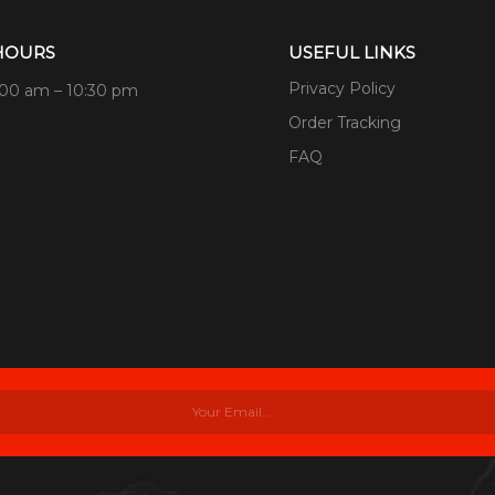
HOURS
USEFUL LINKS
Privacy Policy
:00 am – 10:30 pm
Order Tracking
FAQ