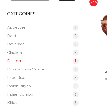
-24%
CATEGORIES
Appetizer
7
Beef
3
Beverage
2
Chicken
5
Dessert
1
Dosa & Chola Vature
7
Fried Rice
5
Indian Biryani
9
Indian Combo
3
Khicuri
3