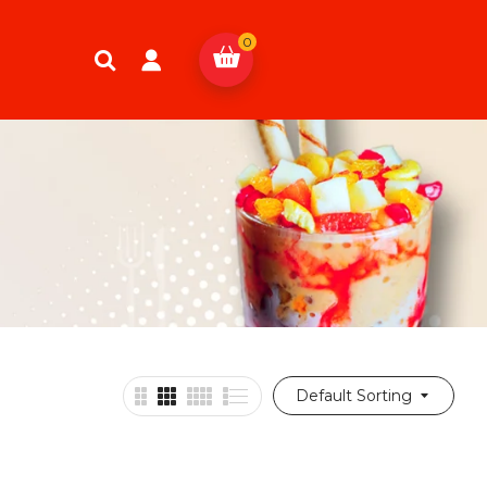
0
Default Sorting