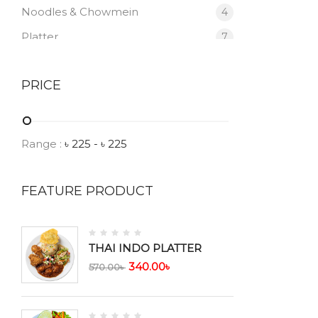
Noodles & Chowmein
4
Platter
7
Prawn
2
PRICE
Salad
1
Soup
7
Thali
6
Range :
৳
225
- ৳
225
Vegetable
2
FEATURE PRODUCT
THAI INDO PLATTER
340.00
৳
570.00
৳