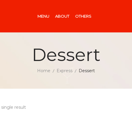
MENU
ABOUT
OTHERS
Dessert
Home
Express
Dessert
single result