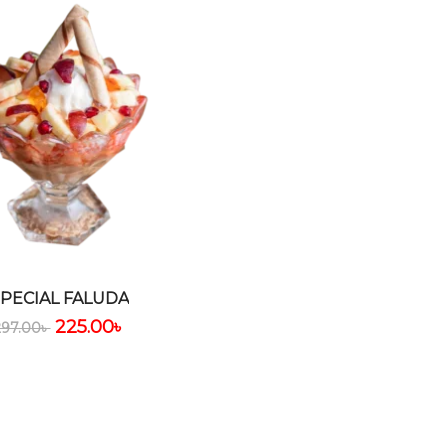
SPECIAL FALUDA
225.00
৳
297.00
৳