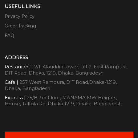
USEFUL LINKS
Privacy Policy
Order Tracking
FAQ
ADDRESS
Restaurant |
2/1, Alauddin tower, Lift 2, East Rampura,
DIT Road, Dhaka, 1219, Dhaka, Bangladesh
Cafe |
257 West Rampura, DIT Road,Dhaka-1219,
Dhaka, Bangladesh
Express |
25/B 3rd Floor, MANAMA MW Heights,
House, Taltola Rd, Dhaka 1219, Dhaka, Bangladesh