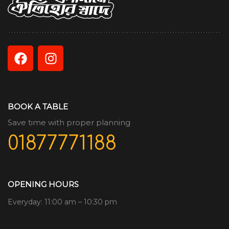
BOOK A TABLE
Save time with proper planning
01877771188
OPENING HOURS
Everyday: 11:00 am – 10:30 pm