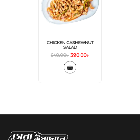
CHICKEN CASHEWNUT
SALAD
390.00
৳
640.00
৳