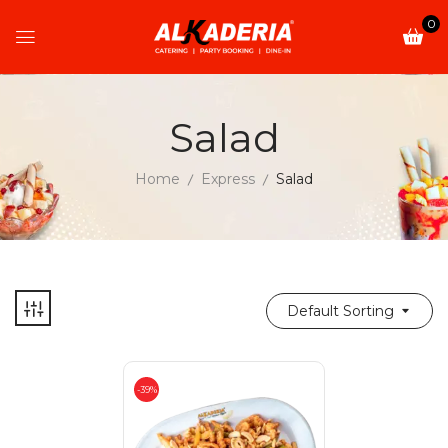
0
Salad
Home
Express
Salad
Default Sorting
-39%