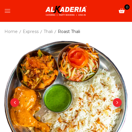
0
Home
Express
Thali
Roast Thali