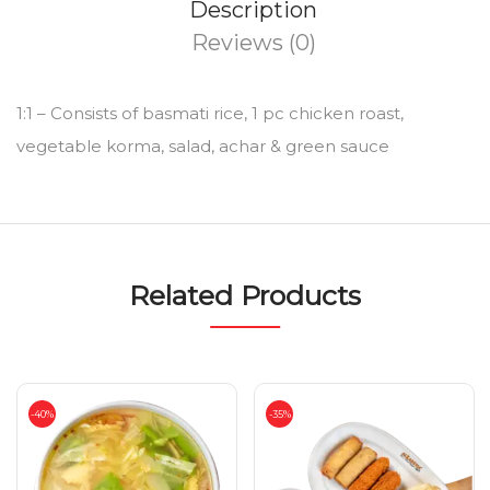
Description
Reviews (0)
1:1 – Consists of basmati rice, 1 pc chicken roast,
vegetable korma, salad, achar & green sauce
Related Products
-40%
-35%