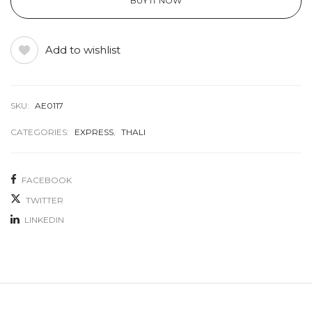
BUY IT NOW
Add to wishlist
SKU:
AE0117
CATEGORIES:
EXPRESS
,
THALI
FACEBOOK
TWITTER
LINKEDIN