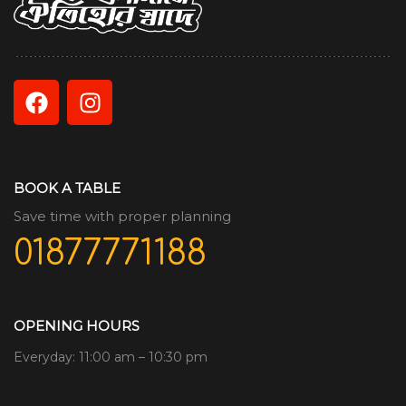
BOOK A TABLE
Save time with proper planning
01877771188
OPENING HOURS
Everyday: 11:00 am – 10:30 pm