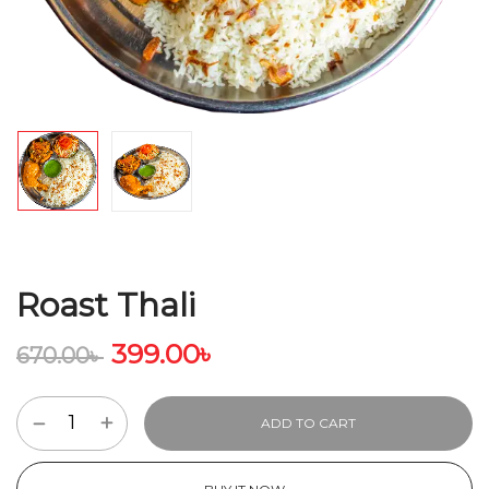
Roast Thali
399.00
৳
670.00
৳
ADD TO CART