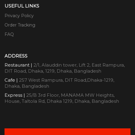
USEFUL LINKS
Privacy Policy
Order Tracking
FAQ
ADDRESS
Restaurant |
2/1, Alauddin tower, Lift 2, East Rampura,
DIT Road, Dhaka, 1219, Dhaka, Bangladesh
Cafe |
257 West Rampura, DIT Road,Dhaka-1219,
Dhaka, Bangladesh
Express |
25/B 3rd Floor, MANAMA MW Heights,
House, Taltola Rd, Dhaka 1219, Dhaka, Bangladesh