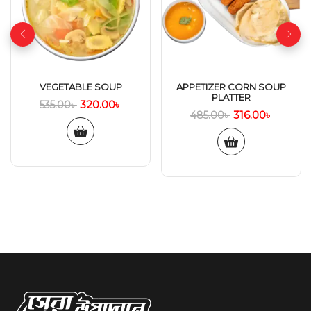
VEGETABLE SOUP
APPETIZER CORN SOUP
PLATTER
320.00
৳
535.00
৳
316.00
৳
485.00
৳