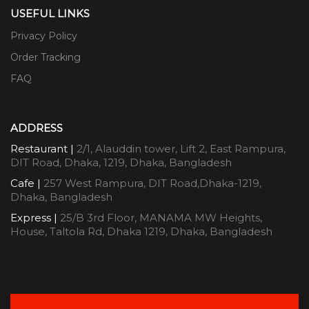
USEFUL LINKS
Privacy Policy
Order Tracking
FAQ
ADDRESS
Restaurant |
2/1, Alauddin tower, Lift 2, East Rampura,
DIT Road, Dhaka, 1219, Dhaka, Bangladesh
Cafe |
257 West Rampura, DIT Road,Dhaka-1219,
Dhaka, Bangladesh
Express |
25/B 3rd Floor, MANAMA MW Heights,
House, Taltola Rd, Dhaka 1219, Dhaka, Bangladesh