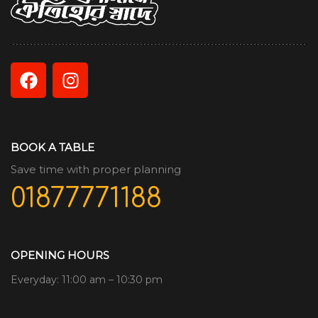
BOOK A TABLE
Save time with proper planning
01877771188
OPENING HOURS
Everyday: 11:00 am – 10:30 pm