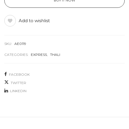
BUY IT NOW
Add to wishlist
SKU:
AE0119
CATEGORIES:
EXPRESS
,
THALI
FACEBOOK
TWITTER
LINKEDIN