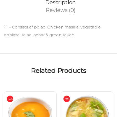
Description
Reviews (0)
1:1 – Consists of polao, Chicken masala, vegetable
dopiaza, salad, achar & green sauce
Related Products
-35%
-40%