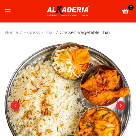
0
Home
Express
Thali
Chicken Vegetable Thali