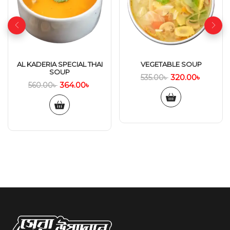
AL KADERIA SPECIAL THAI
VEGETABLE SOUP
SOUP
320.00
৳
535.00
৳
364.00
৳
560.00
৳