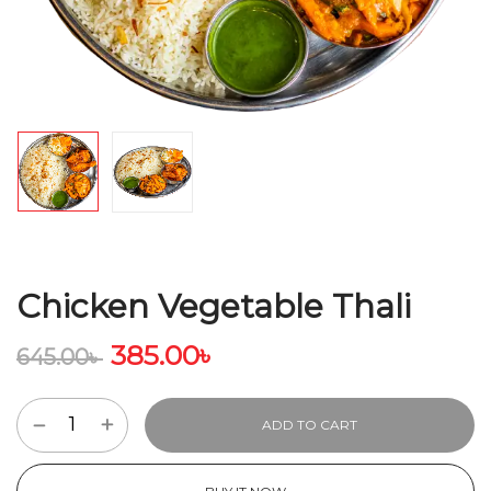
Chicken Vegetable Thali
385.00
৳
645.00
৳
ADD TO CART