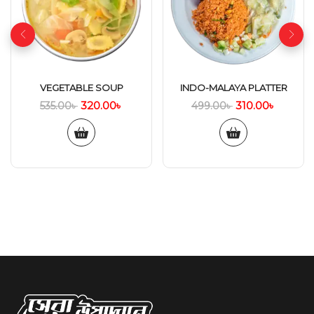
VEGETABLE SOUP
INDO-MALAYA PLATTER
320.00
৳
310.00
৳
535.00
৳
499.00
৳