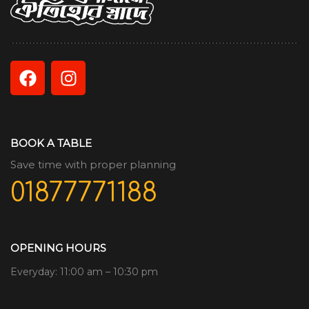
BOOK A TABLE
Save time with proper planning
01877771188
OPENING HOURS
Everyday: 11:00 am – 10:30 pm