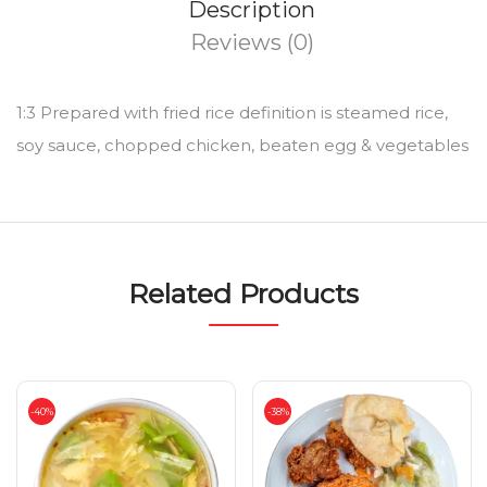
Description
Reviews (0)
1:3 Prepared with fried rice definition is steamed rice,
soy sauce, chopped chicken, beaten egg & vegetables
Related Products
-40%
-38%