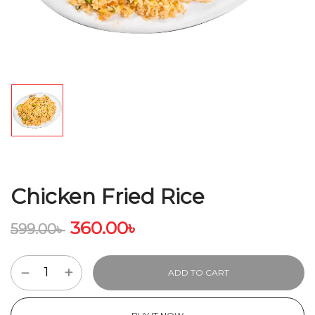
Chicken Fried Rice
360.00
৳
599.00
৳
ADD TO CART