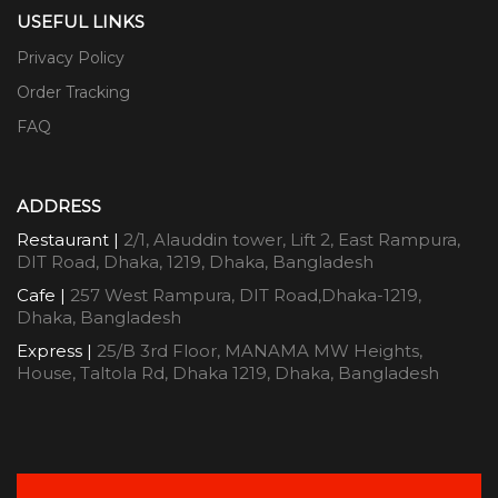
USEFUL LINKS
Privacy Policy
Order Tracking
FAQ
ADDRESS
Restaurant |
2/1, Alauddin tower, Lift 2, East Rampura,
DIT Road, Dhaka, 1219, Dhaka, Bangladesh
Cafe |
257 West Rampura, DIT Road,Dhaka-1219,
Dhaka, Bangladesh
Express |
25/B 3rd Floor, MANAMA MW Heights,
House, Taltola Rd, Dhaka 1219, Dhaka, Bangladesh