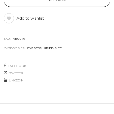
BUY IT NOW
Add to wishlist
SKU:
AE0079
CATEGORIES:
EXPRESS
,
FRIED RICE
FACEBOOK
TWITTER
LINKEDIN