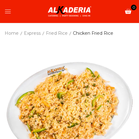
0
Home
Express
Fried Rice
Chicken Fried Rice