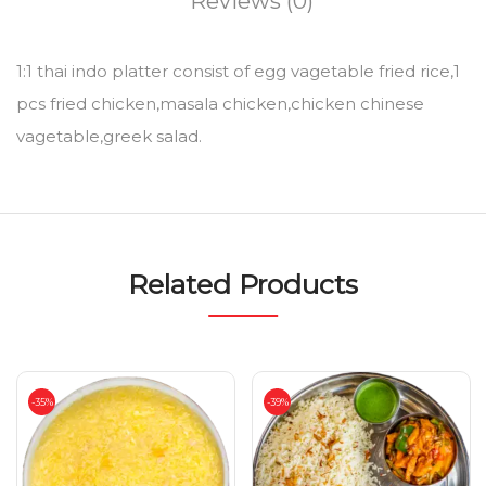
Reviews (0)
1:1 thai indo platter consist of egg vagetable fried rice,1
pcs fried chicken,masala chicken,chicken chinese
vagetable,greek salad.
Related Products
-35%
-39%