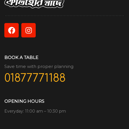
BOOK A TABLE
Save time with proper planning
01877771188
OPENING HOURS
Everyday: 11:00 am – 10:30 pm