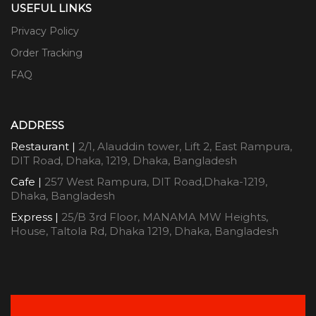
USEFUL LINKS
Privacy Policy
Order Tracking
FAQ
ADDRESS
Restaurant |
2/1, Alauddin tower, Lift 2, East Rampura,
DIT Road, Dhaka, 1219, Dhaka, Bangladesh
Cafe |
257 West Rampura, DIT Road,Dhaka-1219,
Dhaka, Bangladesh
Express |
25/B 3rd Floor, MANAMA MW Heights,
House, Taltola Rd, Dhaka 1219, Dhaka, Bangladesh