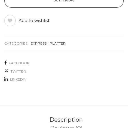
BUY IT NOW
Add to wishlist
CATEGORIES:
EXPRESS
,
PLATTER
FACEBOOK
TWITTER
LINKEDIN
Description