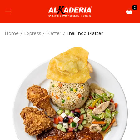
0
Home
Express
Platter
Thai Indo Platter