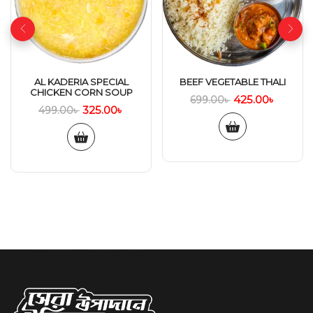
AL KADERIA SPECIAL
BEEF VEGETABLE THALI
CHICKEN CORN SOUP
425.00
৳
699.00
৳
325.00
৳
499.00
৳