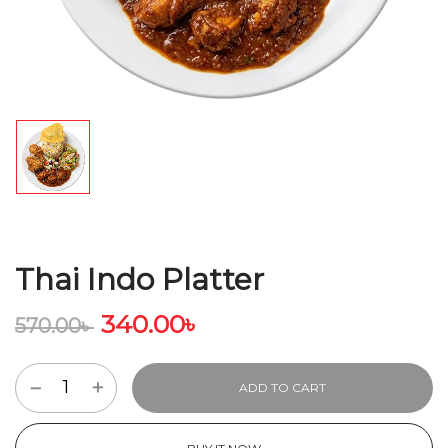
Thai Indo Platter
340.00
৳
570.00
৳
ADD TO CART