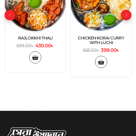
RAJLOKKHI THALI
CHICKEN KORAI CURRY
WITH LUCHI
430.00
৳
699.00
৳
399.00
৳
665.00
৳