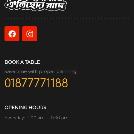
BOOK A TABLE
Save time with proper planning
01877771188
OPENING HOURS
Everyday: 11:00 am – 10:30 pm