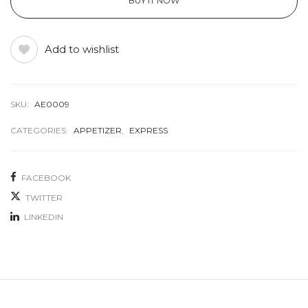
BUY IT NOW
Add to wishlist
SKU:
AE0009
CATEGORIES:
APPETIZER
,
EXPRESS
FACEBOOK
TWITTER
LINKEDIN