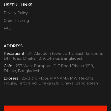
USEFUL LINKS
Privacy Policy
Order Tracking
FAQ
ADDRESS
Restaurant |
2/1, Alauddin tower, Lift 2, East Rampura,
DIT Road, Dhaka, 1219, Dhaka, Bangladesh
Cafe |
257 West Rampura, DIT Road,Dhaka-1219,
Dhaka, Bangladesh
Express |
25/B 3rd Floor, MANAMA MW Heights,
House, Taltola Rd, Dhaka 1219, Dhaka, Bangladesh