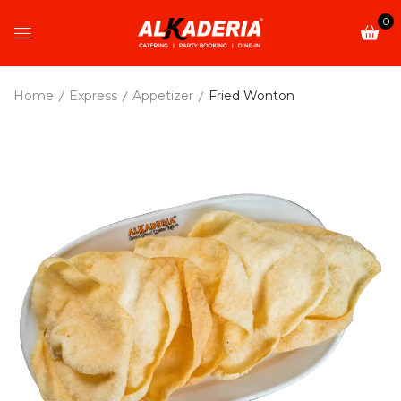
0
Home
Express
Appetizer
Fried Wonton