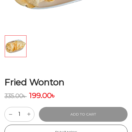
Fried Wonton
199.00
৳
335.00
৳
ADD TO CART