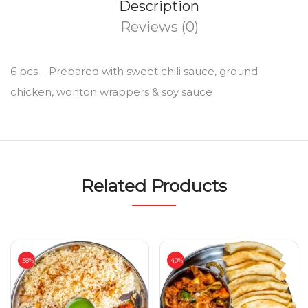
Description
Reviews (0)
6 pcs – Prepared with sweet chili sauce, ground
chicken, wonton wrappers & soy sauce
Related Products
-38%
-40%