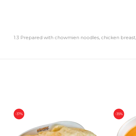
1:3 Prepared with chowmien noodles, chicken breast, 
-37%
-35%