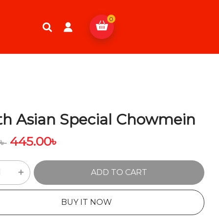
0
th Asian Special Chowmein
445.00
৳
0
৳
ADD TO CART
BUY IT NOW