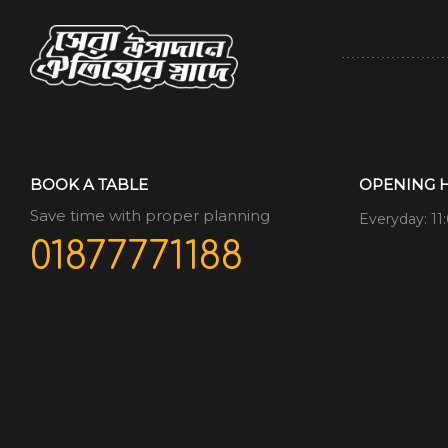
BOOK A TABLE
OPENING 
Save time with proper planning
Everyday: 11
01877771188