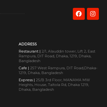
ADDRESS
Restaurant |
2/1, Alauddin tower, Lift 2, East
Rampura, DIT Road, Dhaka, 1219, Dhaka,
Bangladesh
Cafe |
257 West Rampura, DIT Road,Dhaka-
1219, Dhaka, Bangladesh
Express |
25/B 3rd Floor, MANAMA MW
Heights, House, Taltola Rd, Dhaka 1219,
Dhaka, Bangladesh