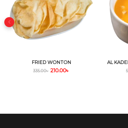
FRIED WONTON
AL KADE
210.00
৳
335.00
৳