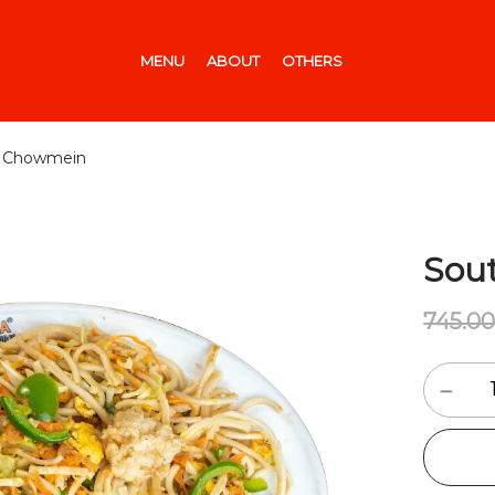
MENU
ABOUT
OTHERS
al Chowmein
Sou
745.0