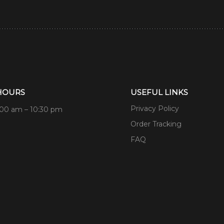
HOURS
USEFUL LINKS
Privacy Policy
:00 am – 10:30 pm
Order Tracking
FAQ