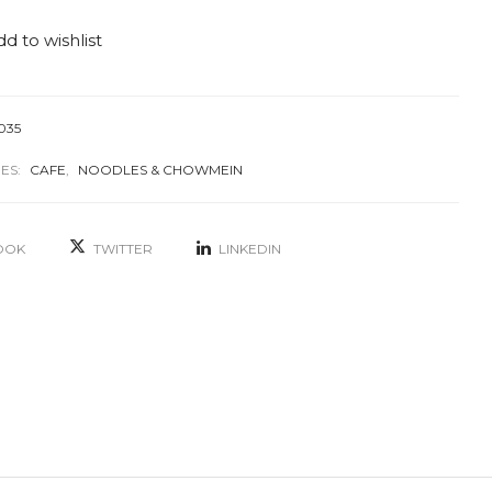
d to wishlist
035
ES:
CAFE
,
NOODLES & CHOWMEIN
OOK
TWITTER
LINKEDIN