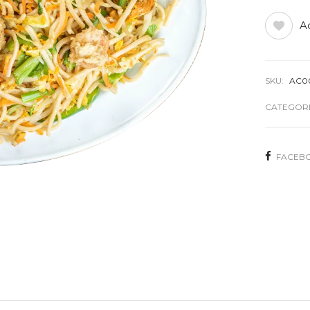
Ad
SKU:
AC0
CATEGORI
FACEB