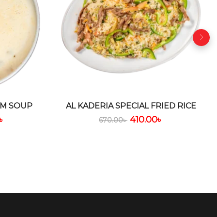
M SOUP
AL KADERIA SPECIAL FRIED RICE
৳
410.00
৳
670.00
৳