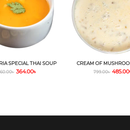
RIA SPECIAL THAI SOUP
CREAM OF MUSHROO
364.00
৳
485.00
560.00
৳
799.00
৳