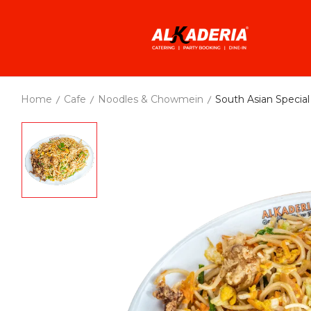
Home
Cafe
Noodles & Chowmein
South Asian Speci