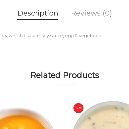
Description
Reviews (0)
prawn, chili sauce, soy sauce, egg & vegetables
Related Products
-39%