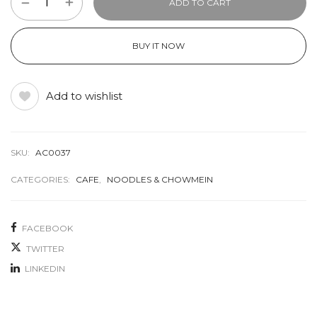
ADD TO CART
BUY IT NOW
Add to wishlist
SKU:
AC0037
CATEGORIES:
CAFE
,
NOODLES & CHOWMEIN
FACEBOOK
TWITTER
LINKEDIN