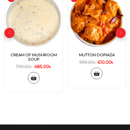
CREAM OF MUSHROOM
MUTTON DOPIAZA
SOUP
610.00
৳
999.00
৳
485.00
৳
799.00
৳