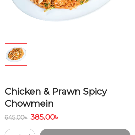
Chicken & Prawn Spicy
Chowmein
385.00
৳
645.00
৳