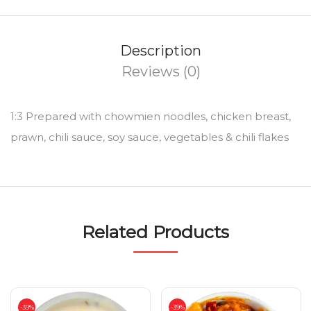
Description
Reviews (0)
1:3 Prepared with chowmien noodles, chicken breast,
prawn, chili sauce, soy sauce, vegetables & chili flakes
Related Products
-39%
-39%