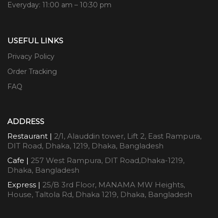
Everyday: 11:00 am – 10:30 pm
USEFUL LINKS
Privacy Policy
Order Tracking
FAQ
ADDRESS
Restaurant |
2/1, Alauddin tower, Lift 2, East Rampura,
DIT Road, Dhaka, 1219, Dhaka, Bangladesh
Cafe |
257 West Rampura, DIT Road,Dhaka-1219,
Dhaka, Bangladesh
Express |
25/B 3rd Floor, MANAMA MW Heights,
House, Taltola Rd, Dhaka 1219, Dhaka, Bangladesh