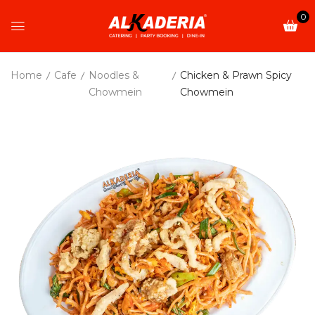
0
Home
Cafe
Noodles &
Chicken & Prawn Spicy
Chowmein
Chowmein