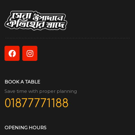
BOOK A TABLE
Save time with proper planning
01877771188
OPENING HOURS