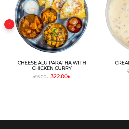
CHEESE ALU PARATHA WITH
CREA
CHICKEN CURRY
322.00
৳
495.00
৳