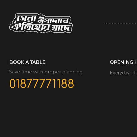
BOOK A TABLE
OPENING 
Save time with proper planning
Everyday: 11
01877771188