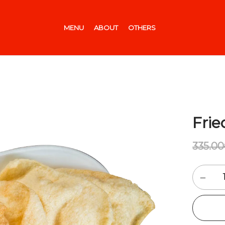
MENU
ABOUT
OTHERS
Fri
335.00