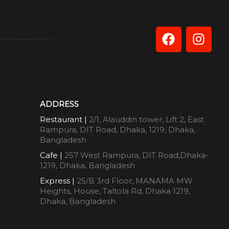
ADDRESS
Restaurant |
2/1, Alauddin tower, Lift 2, East
Rampura, DIT Road, Dhaka, 1219, Dhaka,
Bangladesh
Cafe |
257 West Rampura, DIT Road,Dhaka-
1219, Dhaka, Bangladesh
Express |
25/B 3rd Floor, MANAMA MW
Heights, House, Taltola Rd, Dhaka 1219,
Dhaka, Bangladesh