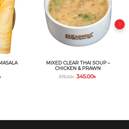
 MASALA
MIXED CLEAR THAI SOUP –
CHICKEN & PRAWN
৳
345.00
৳
575.00
৳