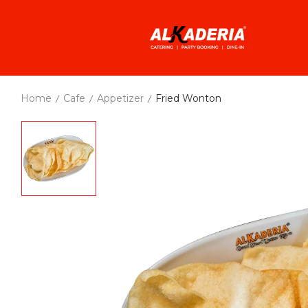
Home
Cafe
Appetizer
Fried Wonton