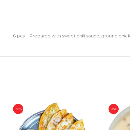
6 pcs – Prepared with sweet chili sauce, ground chi
-35%
-35%