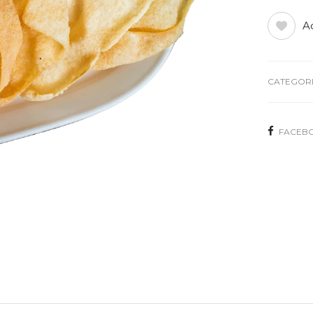
Ad
CATEGORI
FACEB