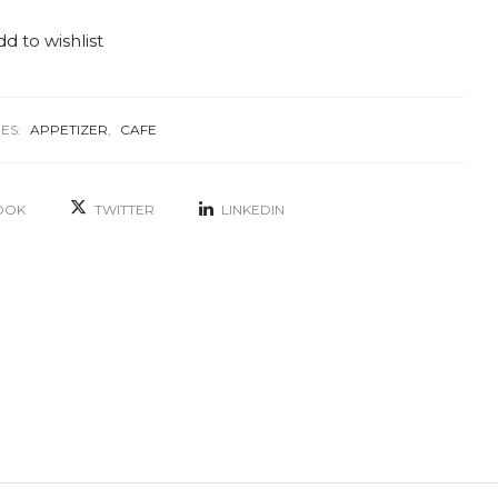
d to wishlist
ES:
APPETIZER
,
CAFE
OOK
TWITTER
LINKEDIN