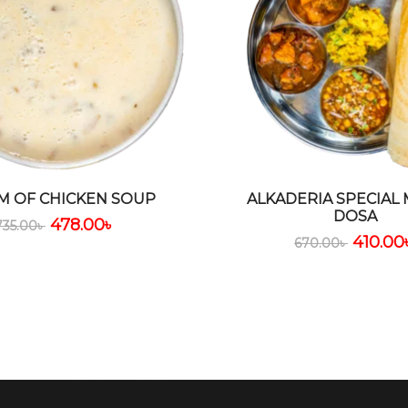
M OF CHICKEN SOUP
ALKADERIA SPECIAL
DOSA
478.00
৳
735.00
৳
410.00
670.00
৳