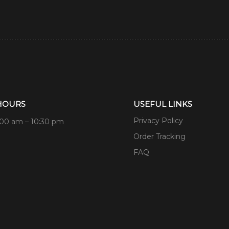
HOURS
USEFUL LINKS
Privacy Policy
:00 am – 10:30 pm
Order Tracking
FAQ