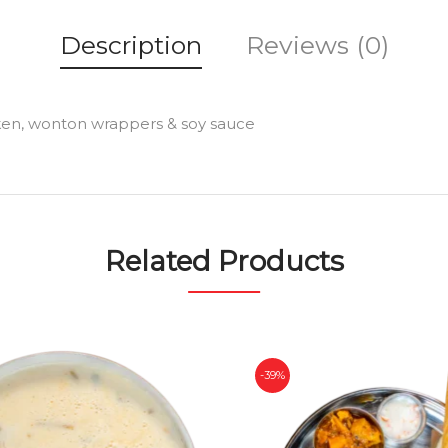
Description
Reviews (0)
cken, wonton wrappers & soy sauce
Related Products
-39%