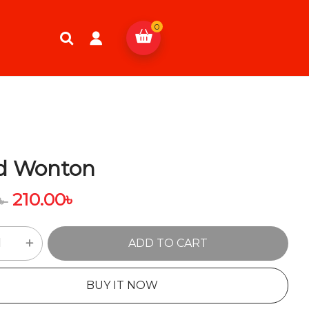
0
ed Wonton
210.00
৳
৳
ADD TO CART
BUY IT NOW