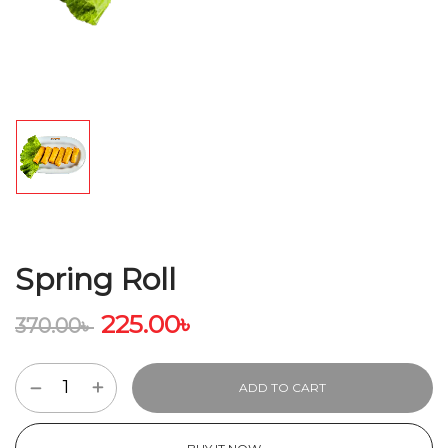
Spring Roll
225.00
৳
370.00
৳
ADD TO CART