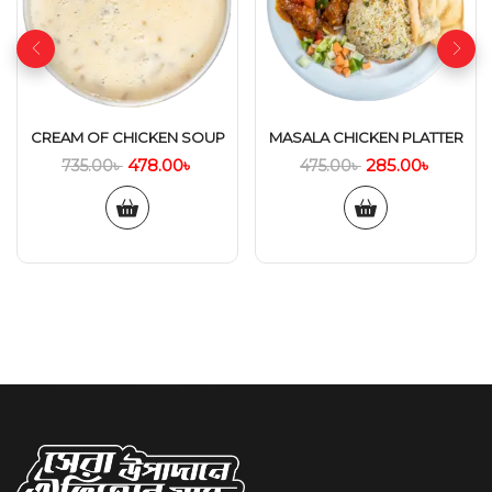
CREAM OF CHICKEN SOUP
MASALA CHICKEN PLATTER
478.00
৳
285.00
৳
735.00
৳
475.00
৳