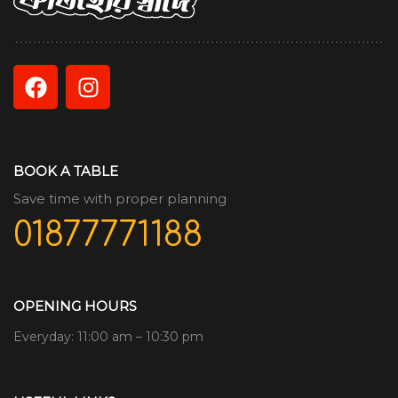
BOOK A TABLE
Save time with proper planning
01877771188
OPENING HOURS
Everyday: 11:00 am – 10:30 pm