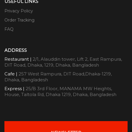
USEFUL LINKS
Privacy Policy
Order Tracking
FAQ
ADDRESS
Restaurant |
2/1, Alauddin tower, Lift 2, East Rampura,
DIT Road, Dhaka, 1219, Dhaka, Bangladesh
Cafe |
257 West Rampura, DIT Road,Dhaka-1219,
Dhaka, Bangladesh
Express |
25/B 3rd Floor, MANAMA MW Heights,
House, Taltola Rd, Dhaka 1219, Dhaka, Bangladesh