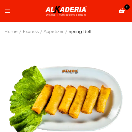
0
Home
Express
Appetizer
Spring Roll