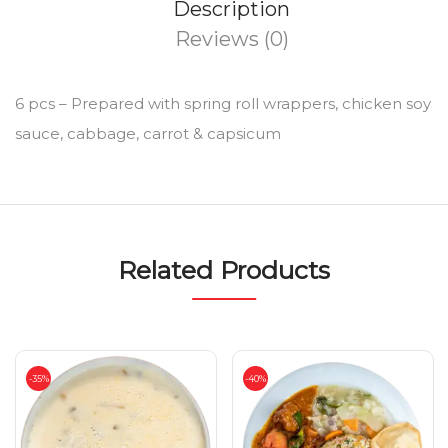
Description
Reviews (0)
6 pcs – Prepared with spring roll wrappers, chicken soy
sauce, cabbage, carrot & capsicum
Related Products
-35%
-40%