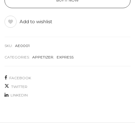
BUY IT NOW
Add to wishlist
SKU:
AE0001
CATEGORIES:
APPETIZER
,
EXPRESS
FACEBOOK
TWITTER
LINKEDIN