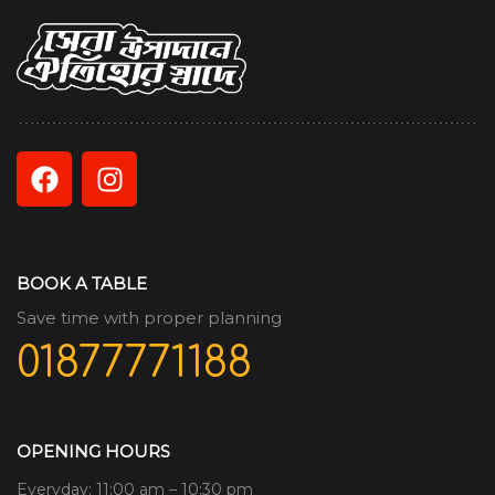
BOOK A TABLE
Save time with proper planning
01877771188
OPENING HOURS
Everyday: 11:00 am – 10:30 pm