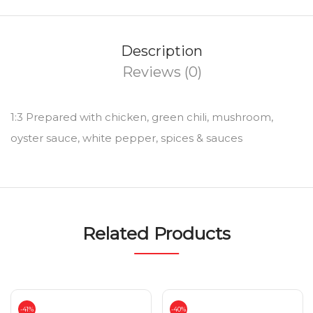
Description
Reviews (0)
1:3 Prepared with chicken, green chili, mushroom,
oyster sauce, white pepper, spices & sauces
Related Products
-41%
-40%