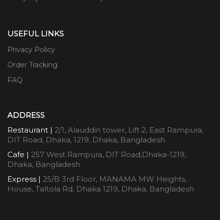
USEFUL LINKS
Privacy Policy
Order Tracking
FAQ
ADDRESS
Restaurant |
2/1, Alauddin tower, Lift 2, East Rampura,
DIT Road, Dhaka, 1219, Dhaka, Bangladesh
Cafe |
257 West Rampura, DIT Road,Dhaka-1219,
Dhaka, Bangladesh
Express |
25/B 3rd Floor, MANAMA MW Heights,
House, Taltola Rd, Dhaka 1219, Dhaka, Bangladesh