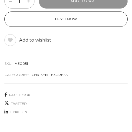
ADD TO CART
BUY IT NOW
Add to wishlist
SKU:
AE0051
CATEGORIES:
CHICKEN
,
EXPRESS
FACEBOOK
TWITTER
LINKEDIN