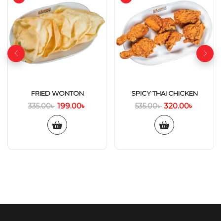
FRIED WONTON
SPICY THAI CHICKEN
199.00
৳
320.00
৳
335.00
৳
535.00
৳