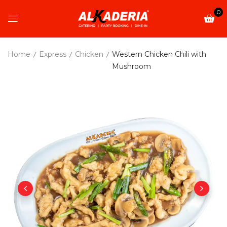
0
Home
Express
Chicken
Western Chicken Chili with
Mushroom