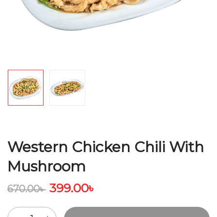
Western Chicken Chili With
Mushroom
399.00
৳
670.00
৳