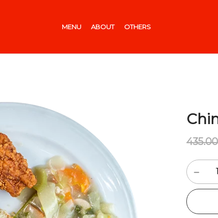
MENU
ABOUT
OTHERS
Chin
435.0