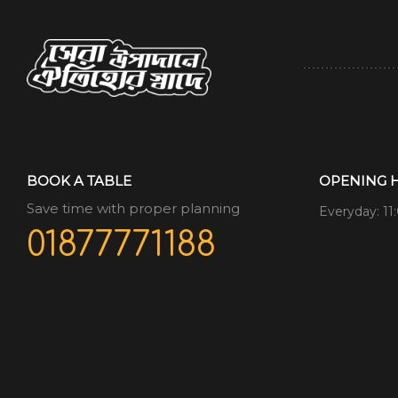
BOOK A TABLE
OPENING 
Save time with proper planning
Everyday: 11
01877771188