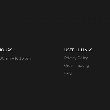
HOURS
USEFUL LINKS
Privacy Policy
:00 am – 10:30 pm
Order Tracking
FAQ