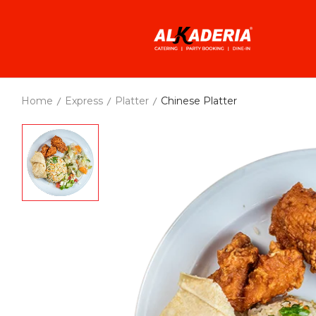
Home
Express
Platter
Chinese Platter