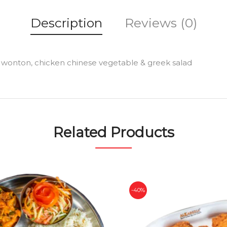
Description
Reviews (0)
1 pc wonton, chicken chinese vegetable & greek salad
Related Products
-40%