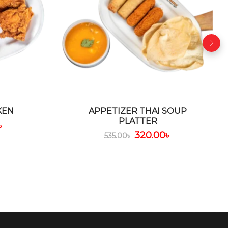
KEN
APPETIZER THAI SOUP
PLATTER
৳
320.00
৳
535.00
৳