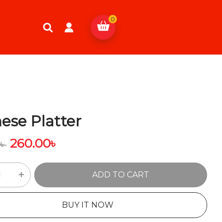
0
ese Platter
260.00
৳
0
৳
ADD TO CART
BUY IT NOW