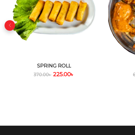
SPRING ROLL
225.00
৳
370.00
৳