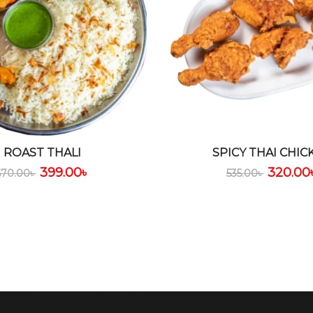
ROAST THALI
SPICY THAI CHIC
399.00
৳
320.00
670.00
৳
535.00
৳