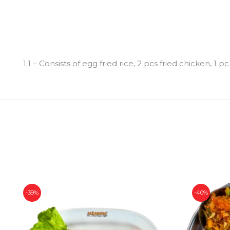
1:1 – Consists of egg fried rice, 2 pcs fried chicken, 
-39%
-40%