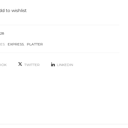
d to wishlist
128
ES:
EXPRESS
,
PLATTER
OOK
TWITTER
LINKEDIN