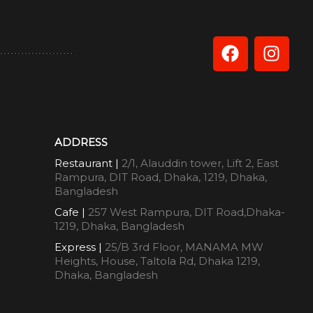
ADDRESS
Restaurant |
2/1, Alauddin tower, Lift 2, East
Rampura, DIT Road, Dhaka, 1219, Dhaka,
Bangladesh
Cafe |
257 West Rampura, DIT Road,Dhaka-
1219, Dhaka, Bangladesh
Express |
25/B 3rd Floor, MANAMA MW
Heights, House, Taltola Rd, Dhaka 1219,
Dhaka, Bangladesh