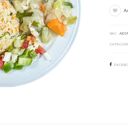
Ad
SKU:
AE0
CATEGORI
FACEB