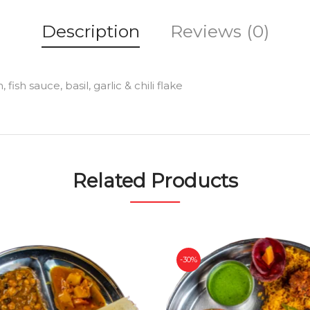
Description
Reviews (0)
ish sauce, basil, garlic & chili flake
Related Products
-30%