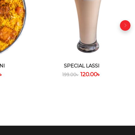
NI
SPECIAL LASSI
৳
120.00
৳
199.00
৳