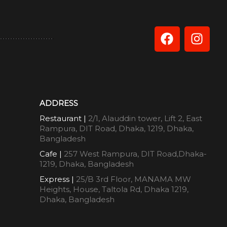
ADDRESS
Restaurant |
2/1, Alauddin tower, Lift 2, East
Rampura, DIT Road, Dhaka, 1219, Dhaka,
Bangladesh
Cafe |
257 West Rampura, DIT Road,Dhaka-
1219, Dhaka, Bangladesh
Express |
25/B 3rd Floor, MANAMA MW
Heights, House, Taltola Rd, Dhaka 1219,
Dhaka, Bangladesh