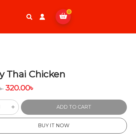
0
y Thai Chicken
320.00
৳
৳
ADD TO CART
BUY IT NOW