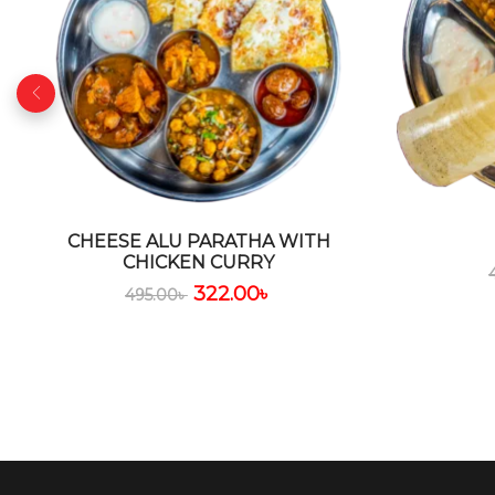
CHEESE ALU PARATHA WITH
CHICKEN CURRY
322.00
৳
495.00
৳