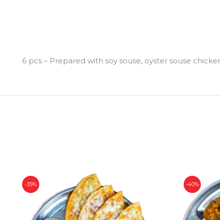
6 pcs – Prepared with soy souse, oyster souse chicken, f
-35%
-40%