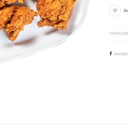
Ad
CATEGORI
FACEB