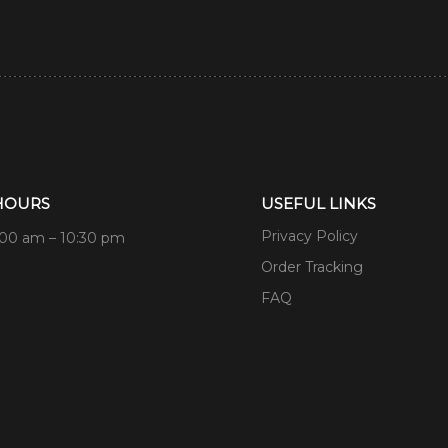
HOURS
USEFUL LINKS
Privacy Policy
:00 am – 10:30 pm
Order Tracking
FAQ