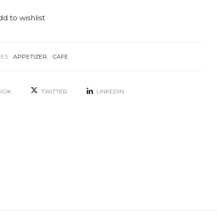
d to wishlist
ES:
APPETIZER
,
CAFE
OOK
TWITTER
LINKEDIN