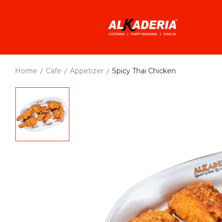
Home
Cafe
Appetizer
Spicy Thai Chicken