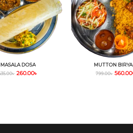
MASALA DOSA
MUTTON BIRYA
260.00
৳
560.00
435.00
৳
799.00
৳