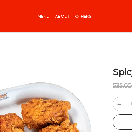
MENU
ABOUT
OTHERS
Spic
535.00