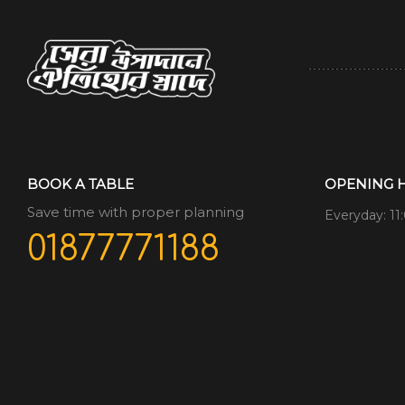
BOOK A TABLE
OPENING 
Save time with proper planning
Everyday: 11
01877771188