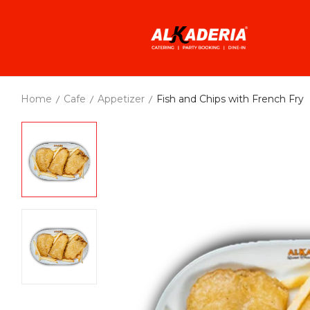
Home
Cafe
Appetizer
Fish and Chips with French Fry