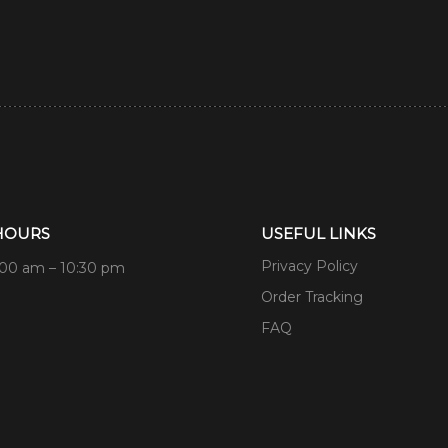
HOURS
USEFUL LINKS
Privacy Policy
:00 am – 10:30 pm
Order Tracking
FAQ