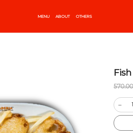
MENU
ABOUT
OTHERS
Fish
570.0