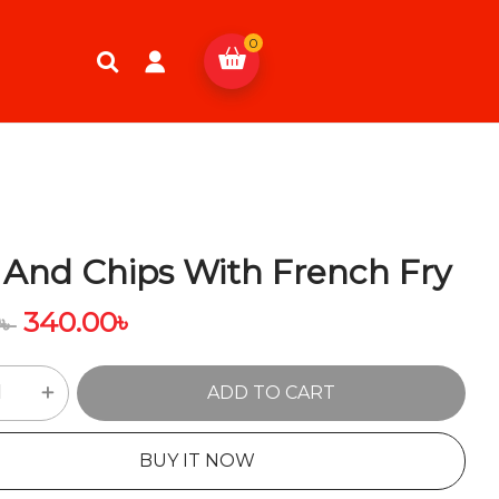
0
 And Chips With French Fry
340.00
৳
0
৳
ADD TO CART
BUY IT NOW