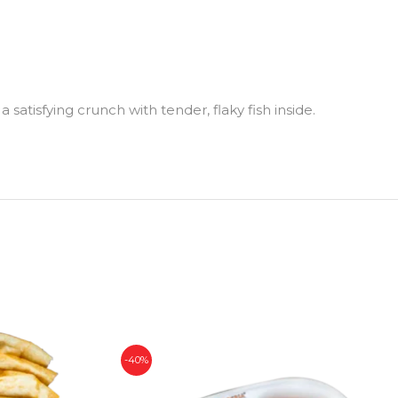
a satisfying crunch with tender, flaky fish inside.
-40%