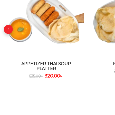
APPETIZER THAI SOUP
PLATTER
320.00
৳
535.00
৳