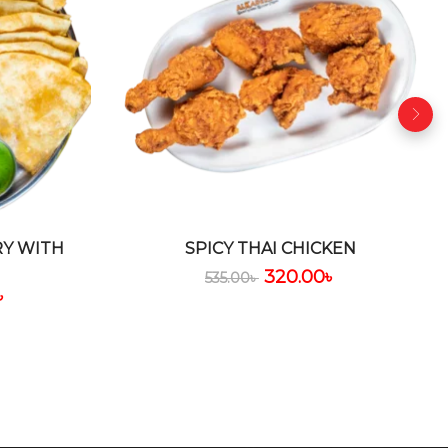
RY WITH
SPICY THAI CHICKEN
320.00
৳
535.00
৳
৳