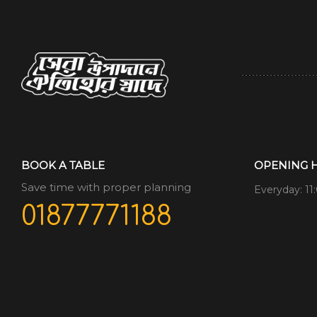
BOOK A TABLE
OPENING 
Save time with proper planning
Everyday: 11
01877771188