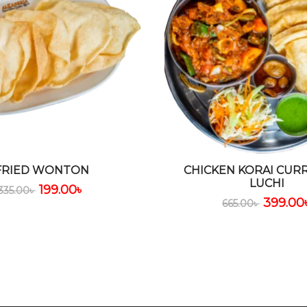
FRIED WONTON
CHICKEN KORAI CUR
LUCHI
199.00
৳
335.00
৳
399.00
665.00
৳