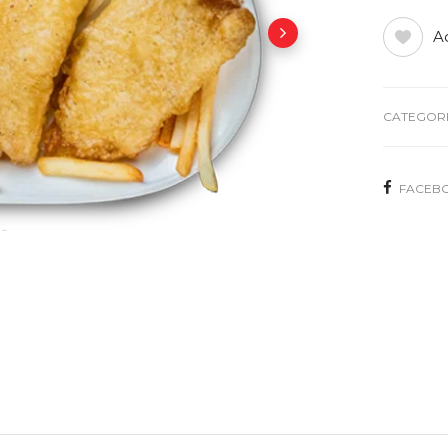
Ad
CATEGORI
FACEB