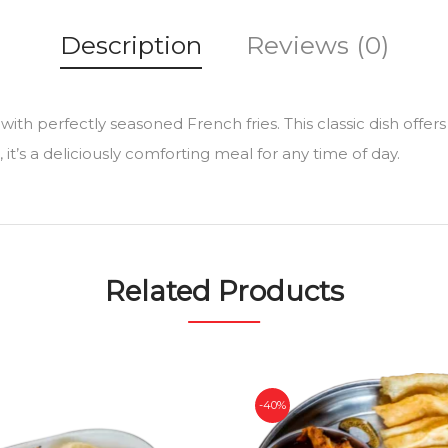
Description
Reviews (0)
 with perfectly seasoned French fries. This classic dish offers 
t’s a deliciously comforting meal for any time of day.
Related Products
-40%