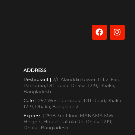
ADDRESS
Restaurant |
2/1, Alauddin tower, Lift 2, East
Rampura, DIT Road, Dhaka, 1219, Dhaka,
Bangladesh
Cafe |
257 West Rampura, DIT Road,Dhaka-
1219, Dhaka, Bangladesh
Express |
25/B 3rd Floor, MANAMA MW
Heights, House, Taltola Rd, Dhaka 1219,
Dhaka, Bangladesh