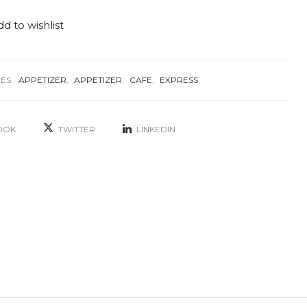
d to wishlist
ES:
APPETIZER
,
APPETIZER
,
CAFE
,
EXPRESS
OOK
TWITTER
LINKEDIN