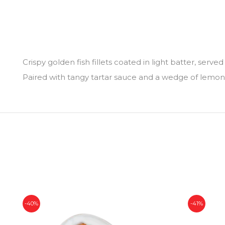
Crispy golden fish fillets coated in light batter, served
Paired with tangy tartar sauce and a wedge of lemon, i
-40%
-41%