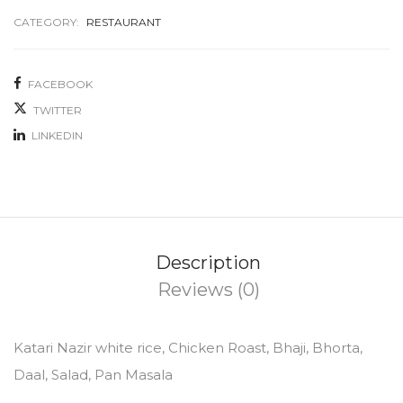
CATEGORY:
RESTAURANT
FACEBOOK
TWITTER
LINKEDIN
Description
Reviews (0)
Katari Nazir white rice, Chicken Roast, Bhaji, Bhorta,
Daal, Salad, Pan Masala