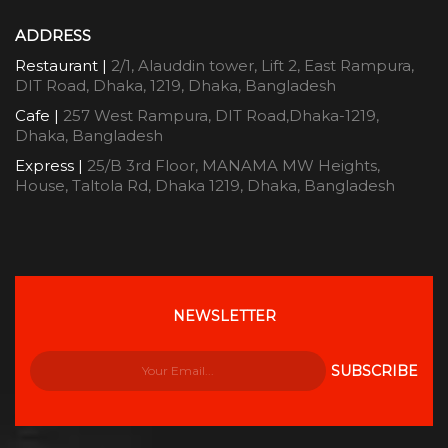
ADDRESS
Restaurant |
2/1, Alauddin tower, Lift 2, East Rampura,
DIT Road, Dhaka, 1219, Dhaka, Bangladesh
Cafe |
257 West Rampura, DIT Road,Dhaka-1219,
Dhaka, Bangladesh
Express |
25/B 3rd Floor, MANAMA MW Heights,
House, Taltola Rd, Dhaka 1219, Dhaka, Bangladesh
NEWSLETTER