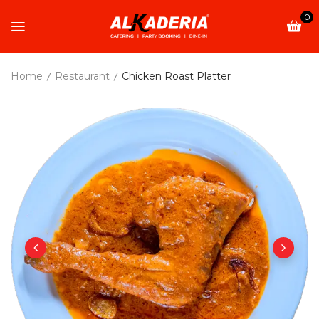
0
Home
Restaurant
Chicken Roast Platter