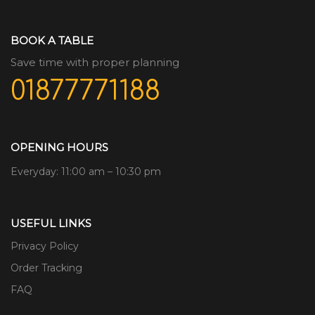
BOOK A TABLE
Save time with proper planning
01877771188
OPENING HOURS
Everyday: 11:00 am – 10:30 pm
USEFUL LINKS
Privacy Policy
Order Tracking
FAQ