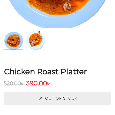
Chicken Roast Platter
390.00
৳
520.00
৳
OUT OF STOCK