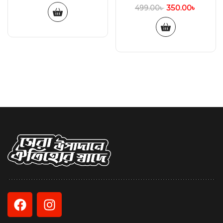
350.00
৳
499.00
৳