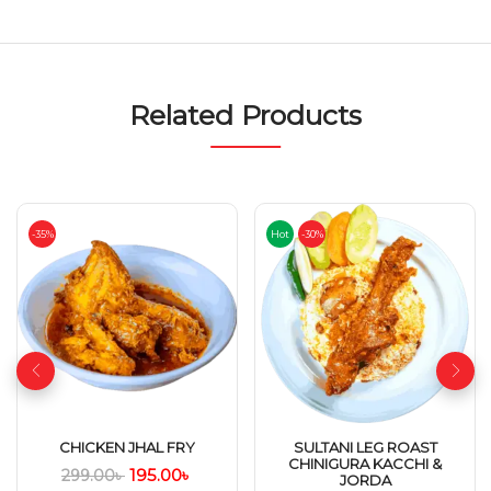
Related Products
-35%
Hot
-30%
CHICKEN JHAL FRY
SULTANI LEG ROAST
CHINIGURA KACCHI &
195.00
৳
299.00
৳
JORDA