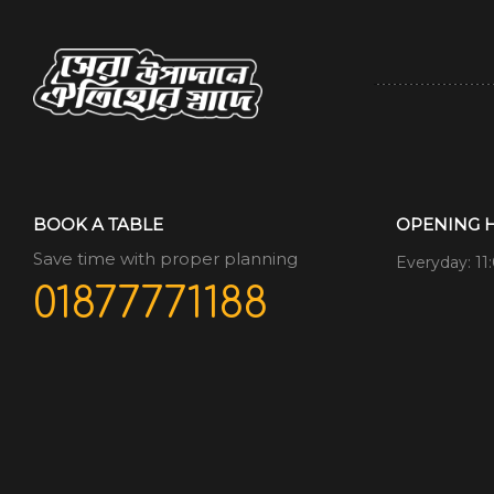
BOOK A TABLE
OPENING 
Save time with proper planning
Everyday: 11
01877771188