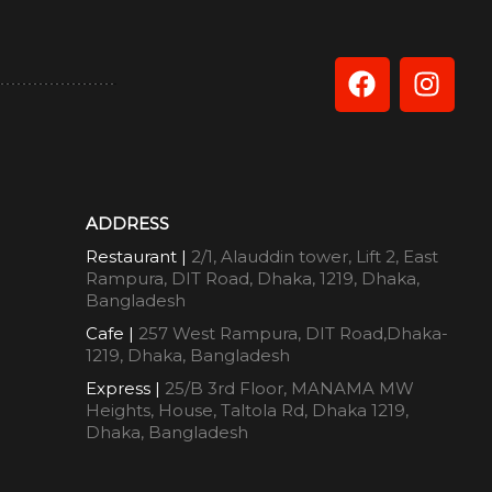
ADDRESS
Restaurant |
2/1, Alauddin tower, Lift 2, East
Rampura, DIT Road, Dhaka, 1219, Dhaka,
Bangladesh
Cafe |
257 West Rampura, DIT Road,Dhaka-
1219, Dhaka, Bangladesh
Express |
25/B 3rd Floor, MANAMA MW
Heights, House, Taltola Rd, Dhaka 1219,
Dhaka, Bangladesh