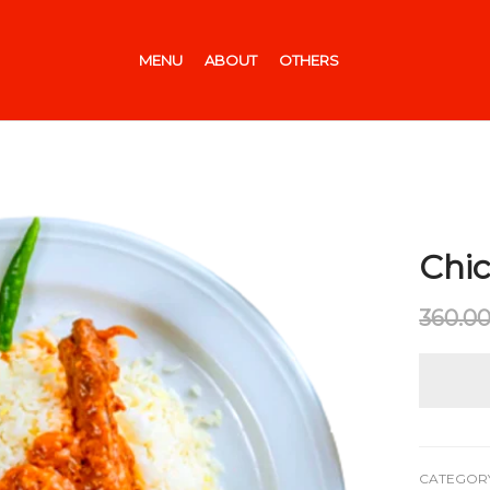
MENU
ABOUT
OTHERS
Chic
360.0
CATEGOR