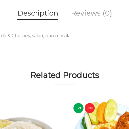
Description
Reviews (0)
orda & Chutney, salad, pan masala.
Related Products
Hot
-30%