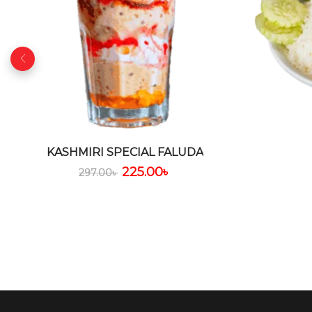
KASHMIRI SPECIAL FALUDA
225.00
৳
297.00
৳