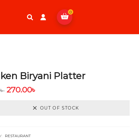
0
ken Biryani Platter
270.00
৳
0
৳
OUT OF STOCK
Y:
RESTAURANT