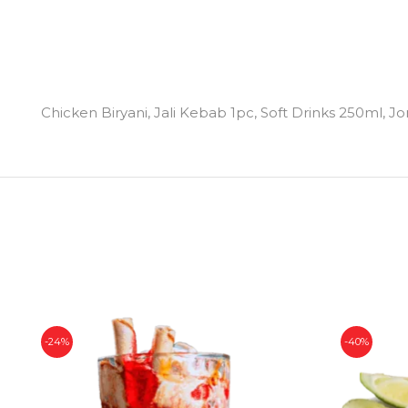
Chicken Biryani, Jali Kebab 1pc, Soft Drinks 250ml, J
-24%
-40%