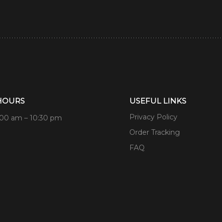
HOURS
USEFUL LINKS
Privacy Policy
:00 am – 10:30 pm
Order Tracking
FAQ