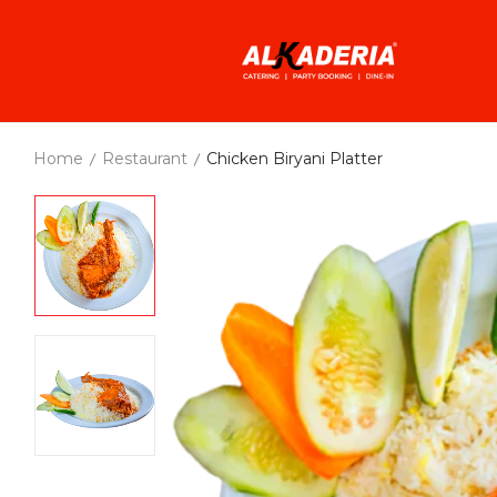
Home
Restaurant
Chicken Biryani Platter