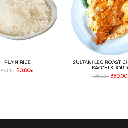
PLAIN RICE
SULTANI LEG ROAST C
KACCHI & JOR
50.00
৳
84.00
৳
350.00
499.00
৳