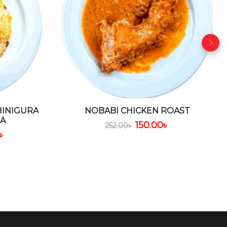
HINIGURA
NOBABI CHICKEN ROAST
DA
150.00
৳
252.00
৳
৳