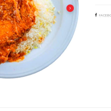
FACEB