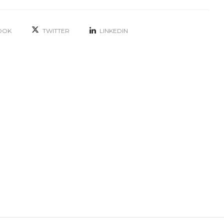
OOK
TWITTER
LINKEDIN