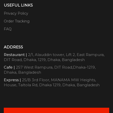
USEFUL LINKS
Privacy Policy
Order Tracking
FAQ
ADDRESS
Restaurant |
2/1, Alauddin tower, Lift 2, East Rampura,
DIT Road, Dhaka, 1219, Dhaka, Bangladesh
Cafe |
257 West Rampura, DIT Road,Dhaka-1219,
Dhaka, Bangladesh
Express |
25/B 3rd Floor, MANAMA MW Heights,
House, Taltola Rd, Dhaka 1219, Dhaka, Bangladesh