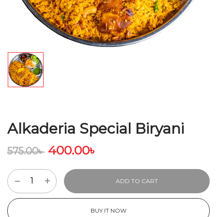
Alkaderia Special Biryani
400.00
৳
575.00
৳
ADD TO CART
BUY IT NOW