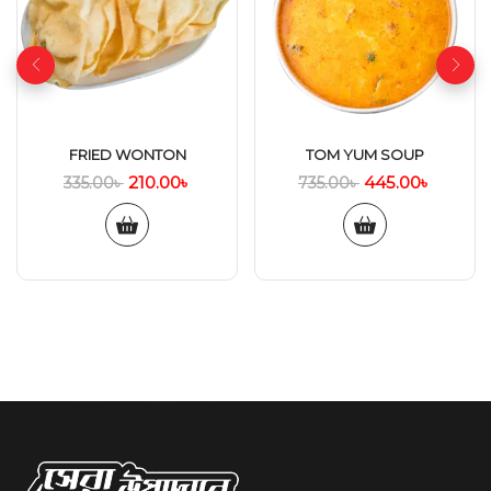
FRIED WONTON
TOM YUM SOUP
210.00
৳
445.00
৳
335.00
৳
735.00
৳