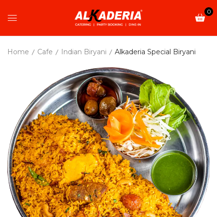
0
Home
Cafe
Indian Biryani
Alkaderia Special Biryani