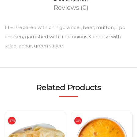
Reviews (0)
1:1 – Prepared with chinigura rice , beef, mutton, 1 pc
chicken, garnished with fried onions & cheese with
salad, achar, green sauce
Related Products
-37%
-39%