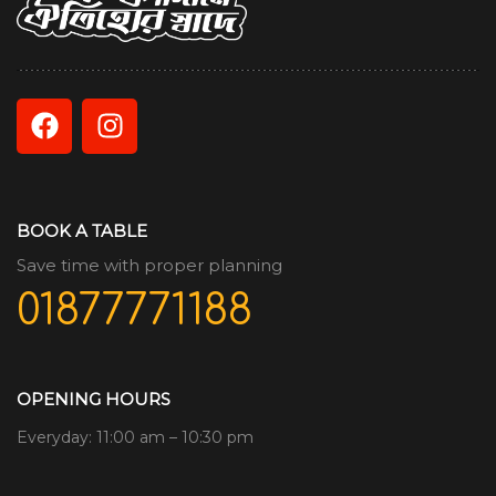
BOOK A TABLE
Save time with proper planning
01877771188
OPENING HOURS
Everyday: 11:00 am – 10:30 pm