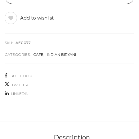
Add to wishlist
SKU:
AE0077
CATEGORIES:
CAFE
,
INDIAN BIRYANI
FACEBOOK
TWITTER
LINKEDIN
Description