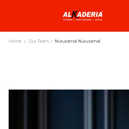
Home
Our Team
Nuruzamal
Nuruzamal