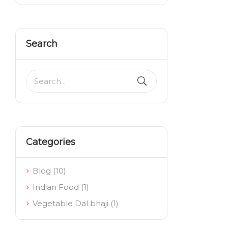
Search
Categories
Blog
(10)
Indian Food
(1)
Vegetable Dal bhaji
(1)