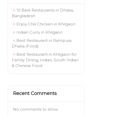
10 Best Restaurants in Dhaka,
Bangladesh
Enjoy Chili Chicken in Khilgaon
Indian Curry in Khilgaon
Best Restaurant in Rampura,
Dhaka (Food)
Best Restaurant in Khilgaon for
Family Dining, Indian, South Indian
& Chinese Food
Recent Comments
No comments to show.