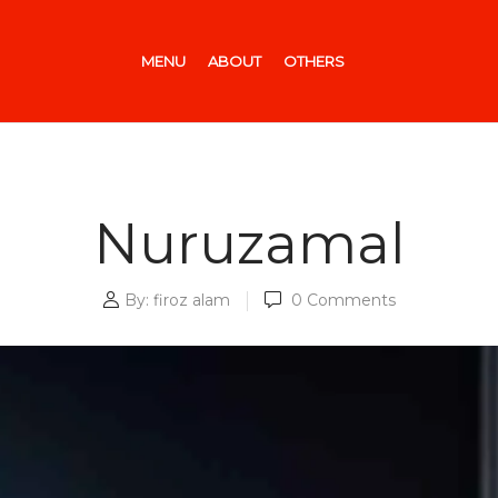
MENU
ABOUT
OTHERS
Nuruzamal
By:
firoz alam
0
Comments