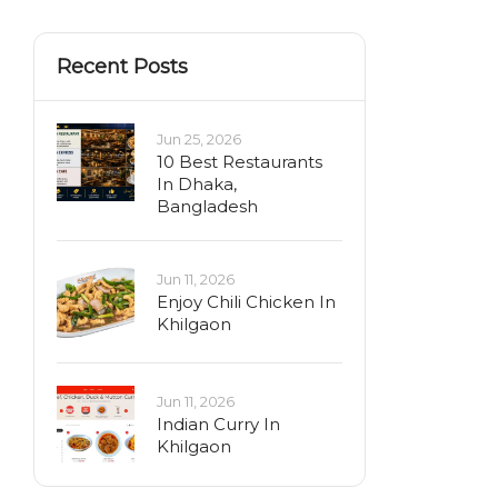
Recent Posts
Jun 25, 2026
10 Best Restaurants
In Dhaka,
Bangladesh
Jun 11, 2026
Enjoy Chili Chicken In
Khilgaon
Jun 11, 2026
Indian Curry In
Khilgaon