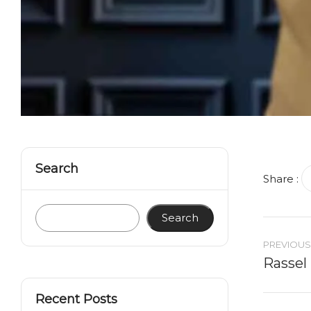
Search
Share :
Search
PREVIOUS
Rassel
Recent Posts