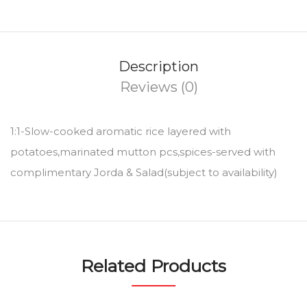
Description
Reviews (0)
1:1-Slow-cooked aromatic rice layered with
potatoes,marinated mutton pcs,spices-served with
complimentary Jorda & Salad(subject to availability)
Related Products