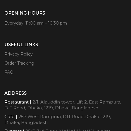
OPENING HOURS
Everyday: 11:00 am – 10:30 pm
USEFUL LINKS
Privacy Policy
Order Tracking
FAQ
ADDRESS
Restaurant |
2/1, Alauddin tower, Lift 2, East Rampura,
DIT Road, Dhaka, 1219, Dhaka, Bangladesh
Cafe |
257 West Rampura, DIT Road,Dhaka-1219,
Dhaka, Bangladesh