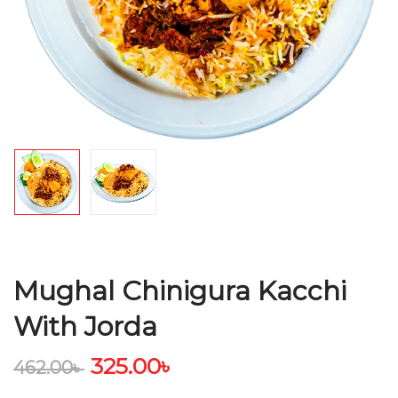
Mughal Chinigura Kacchi
With Jorda
325.00
৳
462.00
৳