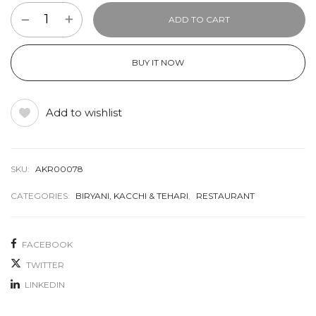
ADD TO CART
BUY IT NOW
Add to wishlist
SKU:
AKR00078
CATEGORIES:
BIRYANI, KACCHI & TEHARI
,
RESTAURANT
FACEBOOK
TWITTER
LINKEDIN