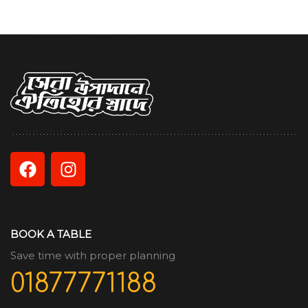
BOOK A TABLE
Save time with proper planning
01877771188