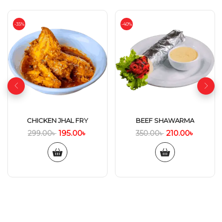
-35%
-40%
CHICKEN JHAL FRY
BEEF SHAWARMA
195.00
৳
210.00
৳
299.00
৳
350.00
৳