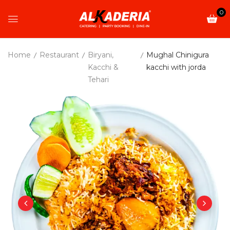
0
Home
Restaurant
Biryani,
Mughal Chinigura
Kacchi &
kacchi with jorda
Tehari