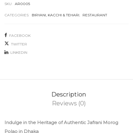
SKU:
AR0005
CATEGORIES:
BIRYANI, KACCHI & TEHARI
,
RESTAURANT
FACEBOOK
TWITTER
LINKEDIN
Description
Reviews (0)
Indulge in the Heritage of Authentic Jafrani Morog
Polao in Dhaka