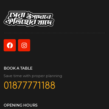
BOOK A TABLE
Save time with proper planning
01877771188
OPENING HOURS