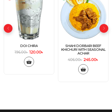
DOI CHIRA
SHAHI DORBARI BEEF
KHICHURI WITH SEASONAL
120.00
৳
196.00
৳
ACHAR
245.00
৳
406.00
৳