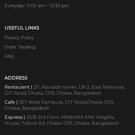
Everyday: 11:00 am – 10:30 pm
USEFUL LINKS
Privacy Policy
Order Tracking
FAQ
ADDRESS
Restaurant |
2/1, Alauddin tower, Lift 2, East Rampura,
DIT Road, Dhaka, 1219, Dhaka, Bangladesh
Cafe |
257 West Rampura, DIT Road,Dhaka-1219,
Dhaka, Bangladesh
Express |
25/B 3rd Floor, MANAMA MW Heights,
House, Taltola Rd, Dhaka 1219, Dhaka, Bangladesh