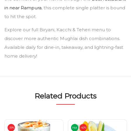
in near Rampura
, this complete single platter is bound
to hit the spot.
Explore our full Biryani, Kacchi & Teheri menu to
discover more authentic Mughlai dish combinations.
Available daily for dine-in, takeaway, and lightning-fast
home delivery!
Related Products
-39%
Hot
-40%