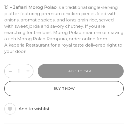
1:1 – Jafrani Morog Polao
is a traditional single-serving
platter featuring premium chicken pieces fried with
onions, aromatic spices, and long-grain rice, served
with sweet jorda and savory chutney. If you are
searching for the best Morog Polao near me or craving
a rich Morog Polao Rampura, order online from
Alkaderia Restaurant for a royal taste delivered right to
your door!
ADD TO CART
BUY IT NOW
Add to wishlist