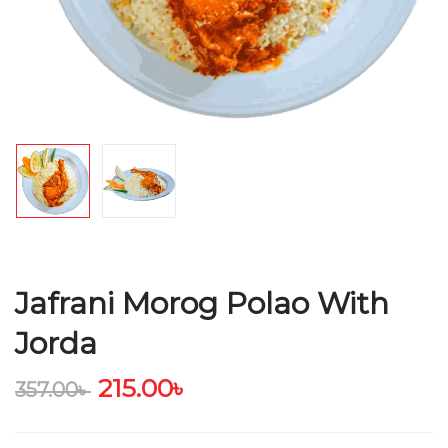
Jafrani Morog Polao With
Jorda
215.00
৳
357.00
৳