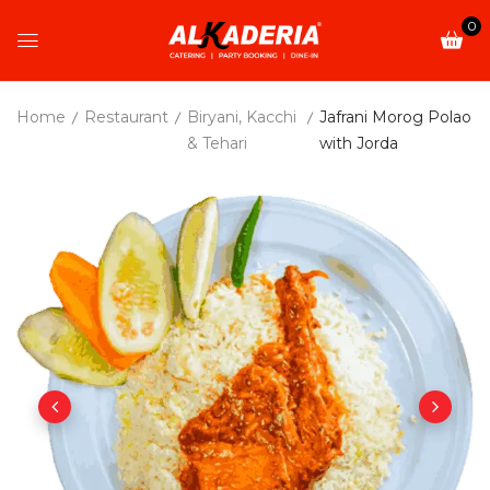
0
Home
Restaurant
Biryani, Kacchi
Jafrani Morog Polao
& Tehari
with Jorda