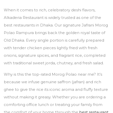
When it comes to rich, celebratory deshi flavors,
Alkaderia Restaurant is widely trusted as one of the
best restaurants in Dhaka. Our signature Jafrani Morog
Polao Rampura brings back the golden royal taste of
Old Dhaka. Every single portion is carefully prepared
with tender chicken pieces lightly fried with fresh
onions, signature spices, and fragrant rice, completed
with traditional sweet jorda, chutney, and fresh salad.
Why is this the top-rated Morog Polao near me? It’s
because we infuse genuine saffron (jafran) and rich
ghee to give the rice its iconic aroma and fluffy texture
without making it greasy. Whether you are ordering a
comforting office lunch or treating your family from
the comfort of your home through the
best restaurant