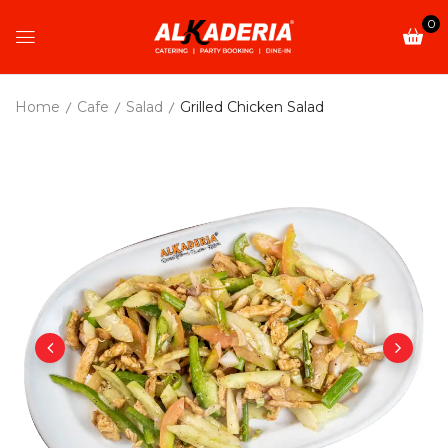
0
Home
Cafe
Salad
Grilled Chicken Salad