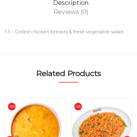
Description
Reviews (0)
1:3 – Grilled chicken breasts & fresh vegetable salad
Related Products
-39%
-40%