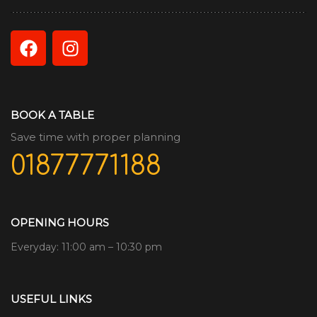
BOOK A TABLE
Save time with proper planning
01877771188
OPENING HOURS
Everyday: 11:00 am – 10:30 pm
USEFUL LINKS