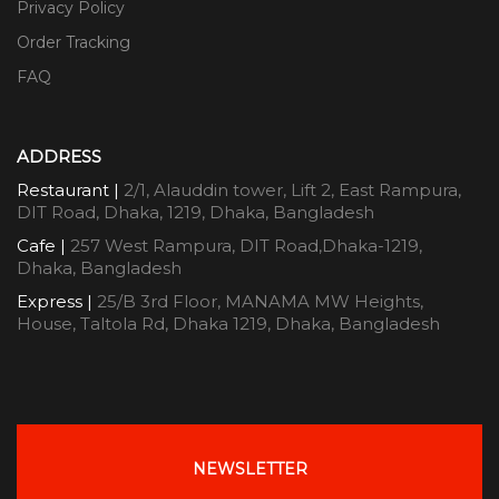
Privacy Policy
Order Tracking
FAQ
ADDRESS
Restaurant |
2/1, Alauddin tower, Lift 2, East Rampura,
DIT Road, Dhaka, 1219, Dhaka, Bangladesh
Cafe |
257 West Rampura, DIT Road,Dhaka-1219,
Dhaka, Bangladesh
Express |
25/B 3rd Floor, MANAMA MW Heights,
House, Taltola Rd, Dhaka 1219, Dhaka, Bangladesh
NEWSLETTER