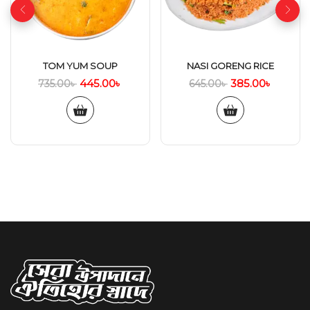
TOM YUM SOUP
NASI GORENG RICE
445.00
৳
385.00
৳
735.00
৳
645.00
৳