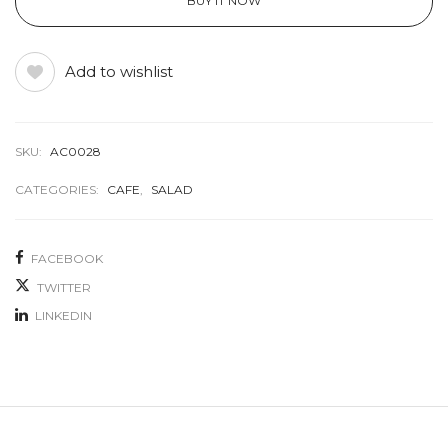
BUY IT NOW
Add to wishlist
SKU:
AC0028
CATEGORIES:
CAFE
,
SALAD
FACEBOOK
TWITTER
LINKEDIN