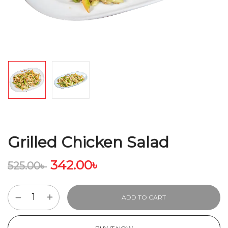
Grilled Chicken Salad
342.00
৳
525.00
৳
ADD TO CART