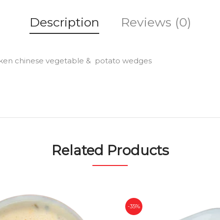
Description
Reviews (0)
 chicken chinese vegetable & potato wedges
Related Products
-35%