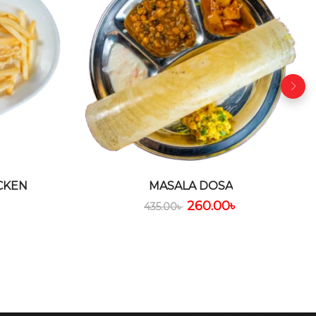
CKEN
MASALA DOSA
৳
260.00
৳
435.00
৳