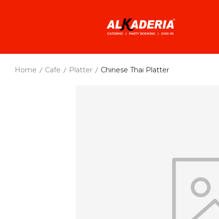
Home
Cafe
Platter
Chinese Thai Platter