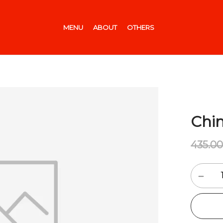
MENU
ABOUT
OTHERS
Chin
435.0