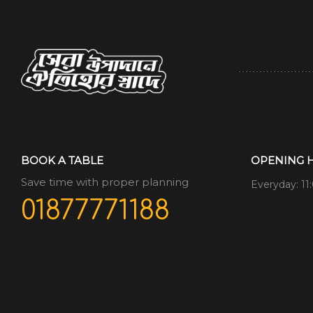
BOOK A TABLE
OPENING 
Save time with proper planning
Everyday: 11
01877771188