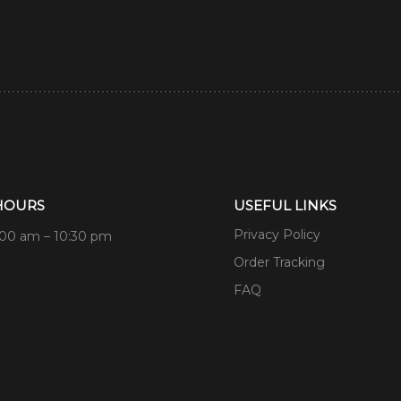
HOURS
USEFUL LINKS
Privacy Policy
:00 am – 10:30 pm
Order Tracking
FAQ