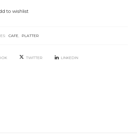
d to wishlist
ES:
CAFE
,
PLATTER
OOK
TWITTER
LINKEDIN