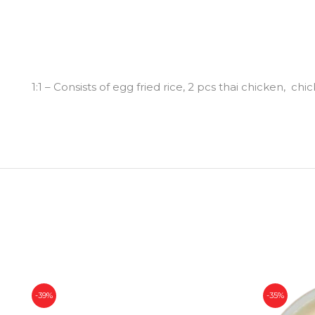
1:1 – Consists of egg fried rice, 2 pcs thai chicken,
-39%
-35%