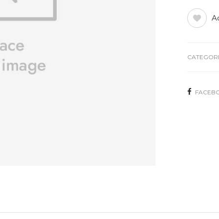
Ad
CATEGORI
FACEB