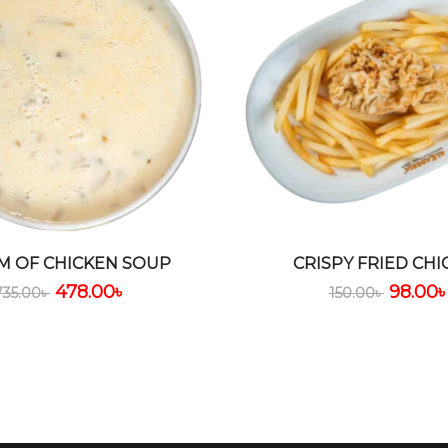
M OF CHICKEN SOUP
CRISPY FRIED CHI
478.00
৳
98.00
735.00
৳
150.00
৳