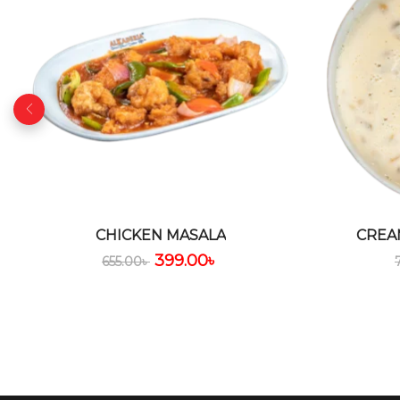
CHICKEN MASALA
CREA
399.00
৳
655.00
৳