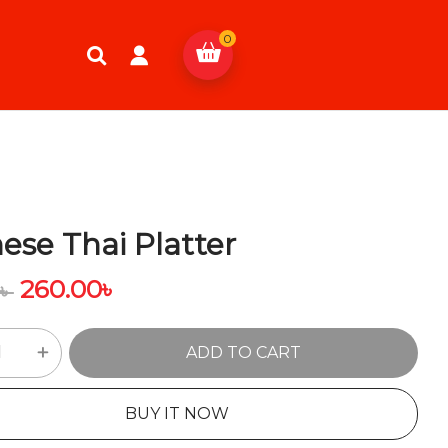
0
ese Thai Platter
260.00
৳
0
৳
ADD TO CART
BUY IT NOW