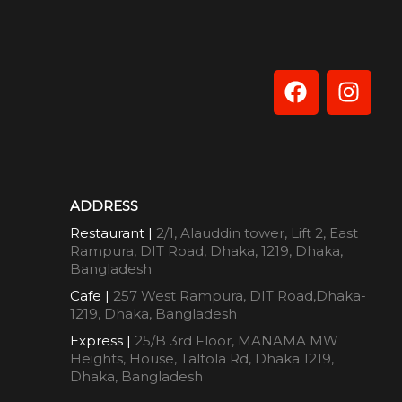
ADDRESS
Restaurant |
2/1, Alauddin tower, Lift 2, East
Rampura, DIT Road, Dhaka, 1219, Dhaka,
Bangladesh
Cafe |
257 West Rampura, DIT Road,Dhaka-
1219, Dhaka, Bangladesh
Express |
25/B 3rd Floor, MANAMA MW
Heights, House, Taltola Rd, Dhaka 1219,
Dhaka, Bangladesh