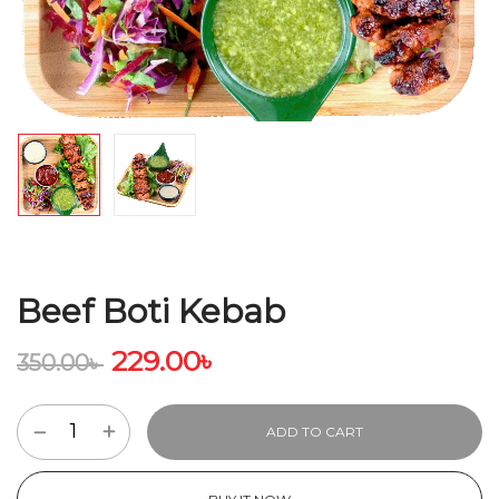
Beef Boti Kebab
229.00
৳
350.00
৳
ADD TO CART