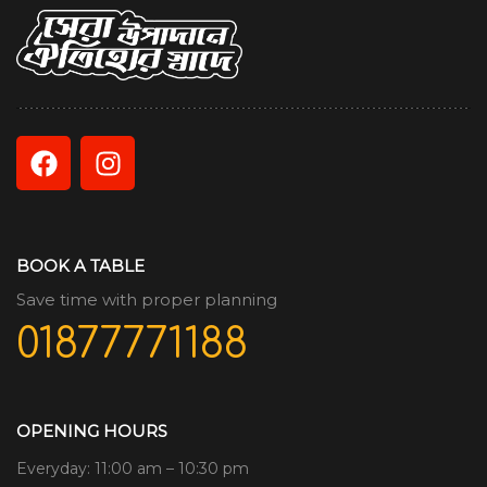
BOOK A TABLE
Save time with proper planning
01877771188
OPENING HOURS
Everyday: 11:00 am – 10:30 pm