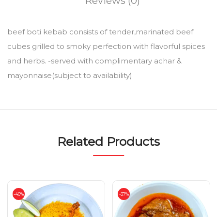
Reviews (0)
beef boti kebab consists of tender,marinated beef
cubes grilled to smoky perfection with flavorful spices
and herbs. -served with complimentary achar &
mayonnaise(subject to availability)
Related Products
-40%
-37%