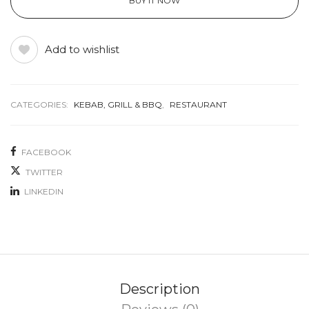
BUY IT NOW
Add to wishlist
CATEGORIES:
KEBAB, GRILL & BBQ
,
RESTAURANT
FACEBOOK
TWITTER
LINKEDIN
Description