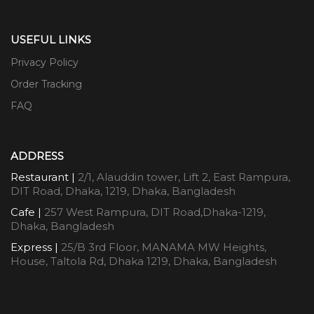
USEFUL LINKS
Privacy Policy
Order Tracking
FAQ
ADDRESS
Restaurant |
2/1, Alauddin tower, Lift 2, East Rampura,
DIT Road, Dhaka, 1219, Dhaka, Bangladesh
Cafe |
257 West Rampura, DIT Road,Dhaka-1219,
Dhaka, Bangladesh
Express |
25/B 3rd Floor, MANAMA MW Heights,
House, Taltola Rd, Dhaka 1219, Dhaka, Bangladesh