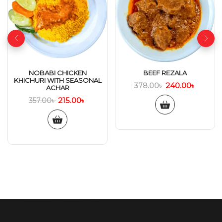
NOBABI CHICKEN
BEEF REZALA
KHICHURI WITH SEASONAL
240.00
৳
378.00
৳
ACHAR
215.00
৳
357.00
৳