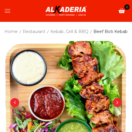
0
Home
Restaurant
Kebab, Grill & BBQ
Beef Boti Kebab