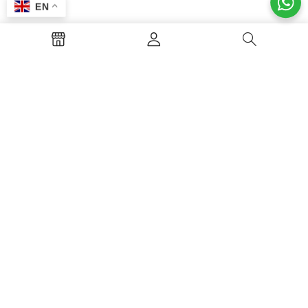
EN
About Restaurant
Welcome to Alkaderia Restaurant in
Rampura! We serve the best traditional
Biryani, authentic Arabian Mandi, and
delicious multi-cuisine dishes. Visit us with
your family and friends to enjoy premium
food, great service, and a beautiful dining
environment!