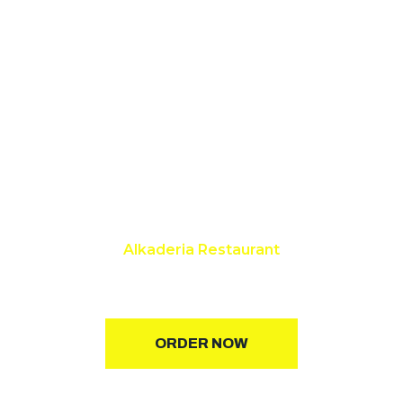
Alkaderia Restaurant
Best Restaurant in Rampura
ORDER NOW