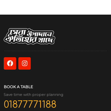
BOOK A TABLE
Save time with proper planning
01877771188