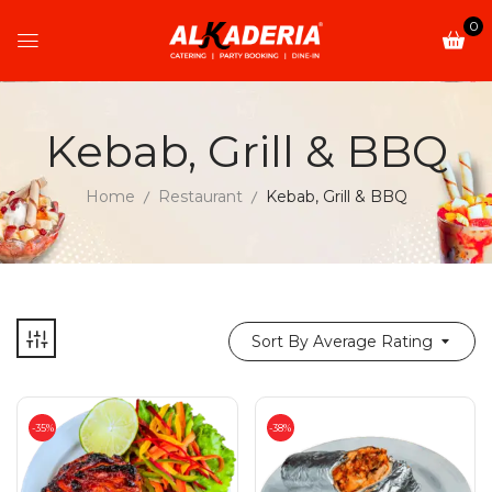
0
Kebab, Grill & BBQ
Home
Restaurant
Kebab, Grill & BBQ
Sort By Average Rating
-35%
-38%