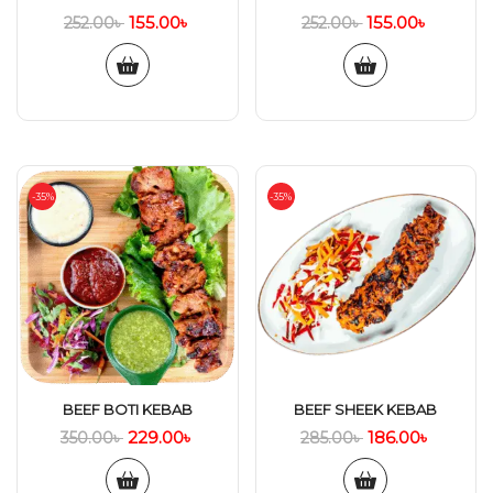
155.00
৳
155.00
৳
252.00
৳
252.00
৳
-35%
-35%
BEEF BOTI KEBAB
BEEF SHEEK KEBAB
229.00
৳
186.00
৳
350.00
৳
285.00
৳