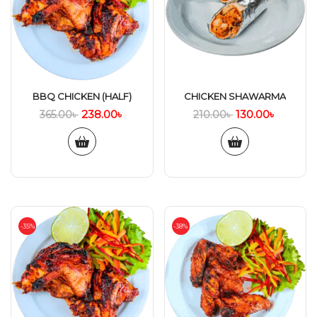
BBQ CHICKEN (HALF)
CHICKEN SHAWARMA
238.00
৳
130.00
৳
365.00
৳
210.00
৳
-35%
-38%