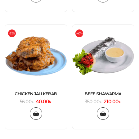
-29%
-40%
CHICKEN JALI KEBAB
BEEF SHAWARMA
40.00
৳
210.00
৳
56.00
৳
350.00
৳