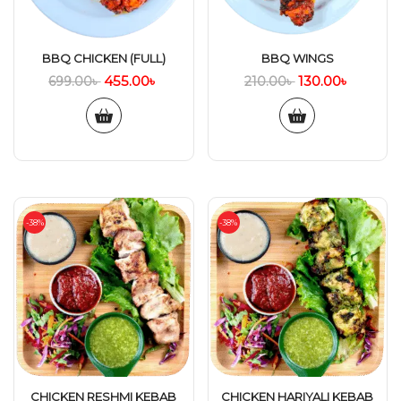
BBQ CHICKEN (FULL)
BBQ WINGS
455.00
৳
130.00
৳
699.00
৳
210.00
৳
-38%
-38%
CHICKEN RESHMI KEBAB
CHICKEN HARIYALI KEBAB