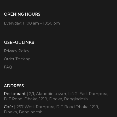
OPENING HOURS
Everyday: 11:00 am – 10:30 pm
USEFUL LINKS
Privacy Policy
Order Tracking
FAQ
ADDRESS
Restaurant |
2/1, Alauddin tower, Lift 2, East Rampura,
DIT Road, Dhaka, 1219, Dhaka, Bangladesh
Cafe |
257 West Rampura, DIT Road,Dhaka-1219,
Dhaka, Bangladesh