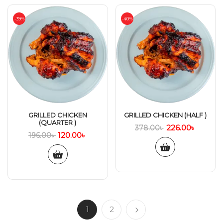
-39%
-40%
GRILLED CHICKEN
GRILLED CHICKEN (HALF )
(QUARTER )
226.00
৳
378.00
৳
120.00
৳
196.00
৳
1
2