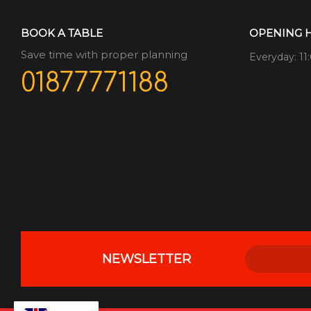
BOOK A TABLE
OPENING 
Save time with proper planning
Everyday: 11
01877771188
NEWSLETTER