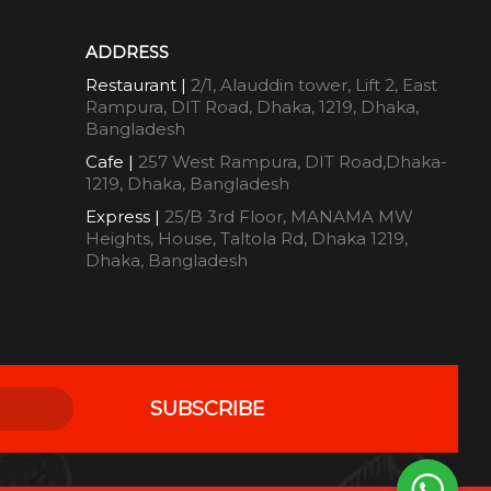
ADDRESS
Restaurant |
2/1, Alauddin tower, Lift 2, East
Rampura, DIT Road, Dhaka, 1219, Dhaka,
Bangladesh
Cafe |
257 West Rampura, DIT Road,Dhaka-
1219, Dhaka, Bangladesh
Express |
25/B 3rd Floor, MANAMA MW
Heights, House, Taltola Rd, Dhaka 1219,
Dhaka, Bangladesh