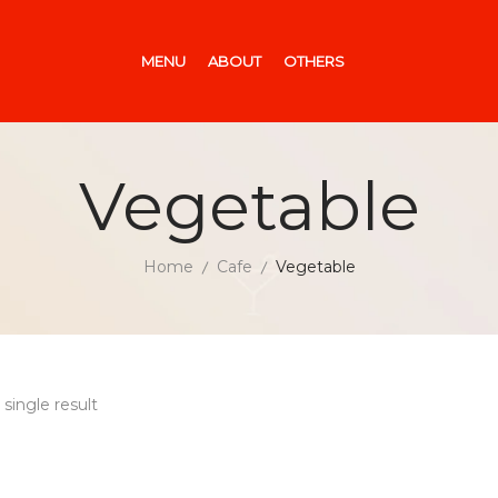
MENU
ABOUT
OTHERS
Vegetable
Home
Cafe
Vegetable
single result