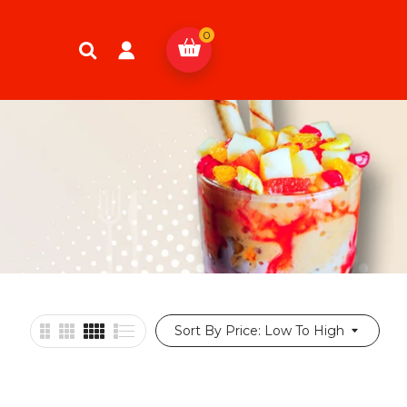
0
Sort By Price: Low To High