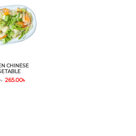
EN CHINESE
GETABLE
265.00
৳
0
৳