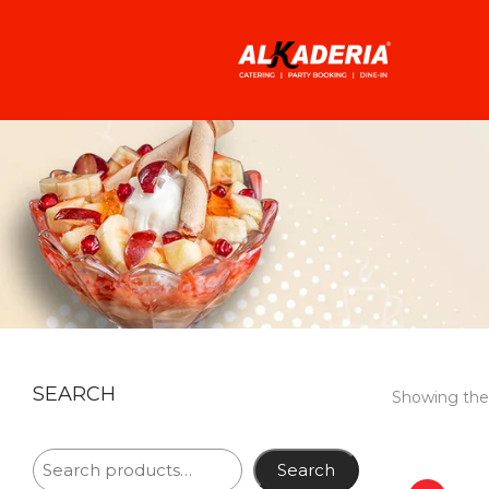
SEARCH
Showing the 
Search