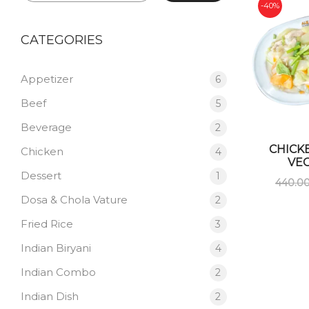
-40%
CATEGORIES
Appetizer
6
Beef
5
Beverage
2
CHICK
Chicken
4
VE
Dessert
1
440.0
Dosa & Chola Vature
2
Fried Rice
3
Indian Biryani
4
Indian Combo
2
Indian Dish
2