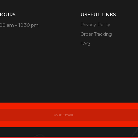
HOURS
USEFUL LINKS
Privacy Policy
:00 am – 10:30 pm
Order Tracking
FAQ