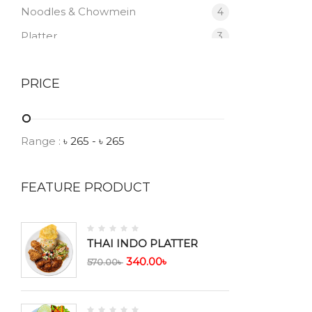
Noodles & Chowmein
4
Platter
3
Salad
1
PRICE
Sea Food
1
Soup
6
Vegetable
1
Range :
৳
265
- ৳
265
FEATURE PRODUCT
THAI INDO PLATTER
340.00
৳
570.00
৳