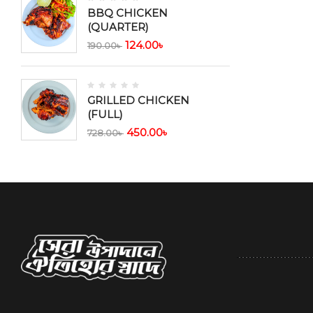
BBQ CHICKEN
(QUARTER)
124.00
৳
190.00
৳
GRILLED CHICKEN
(FULL)
450.00
৳
728.00
৳