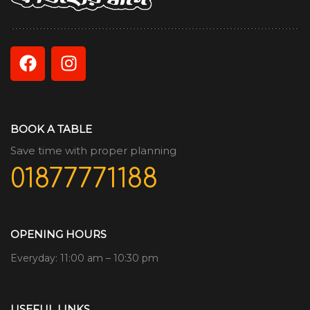
BOOK A TABLE
Save time with proper planning
01877771188
OPENING HOURS
Everyday: 11:00 am – 10:30 pm
USEFUL LINKS