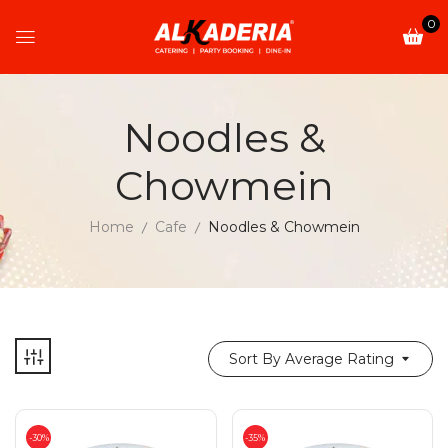
0
Noodles &
Chowmein
Home
Cafe
Noodles & Chowmein
Sort By Average Rating
-30%
-35%