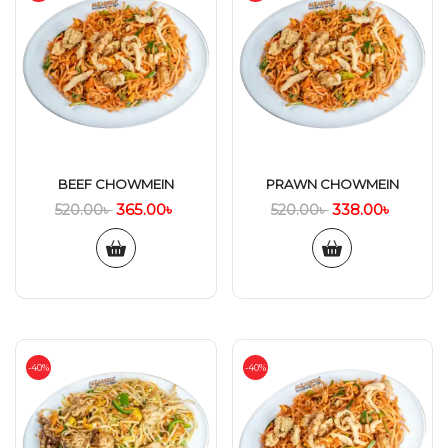
BEEF CHOWMEIN
PRAWN CHOWMEIN
365.00
৳
338.00
৳
520.00
৳
520.00
৳
-40%
-40%