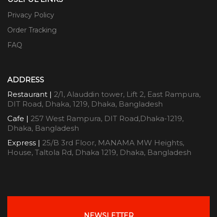
Privacy Policy
Order Tracking
FAQ
ADDRESS
Restaurant |
2/1, Alauddin tower, Lift 2, East Rampura,
DIT Road, Dhaka, 1219, Dhaka, Bangladesh
Cafe |
257 West Rampura, DIT Road,Dhaka-1219,
Dhaka, Bangladesh
Express |
25/B 3rd Floor, MANAMA MW Heights,
House, Taltola Rd, Dhaka 1219, Dhaka, Bangladesh
NEWSLETTER