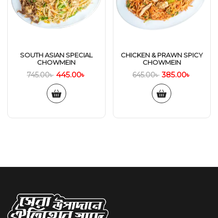
SOUTH ASIAN SPECIAL
CHICKEN & PRAWN SPICY
CHOWMEIN
CHOWMEIN
445.00
৳
385.00
৳
745.00
৳
645.00
৳